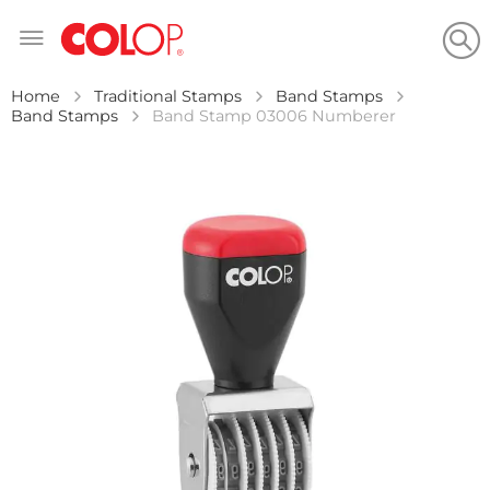
Skip
to
Content
Home
Traditional Stamps
Band Stamps
Band Stamps
Band Stamp 03006 Numberer
Skip
to
the
end
of
the
images
gallery