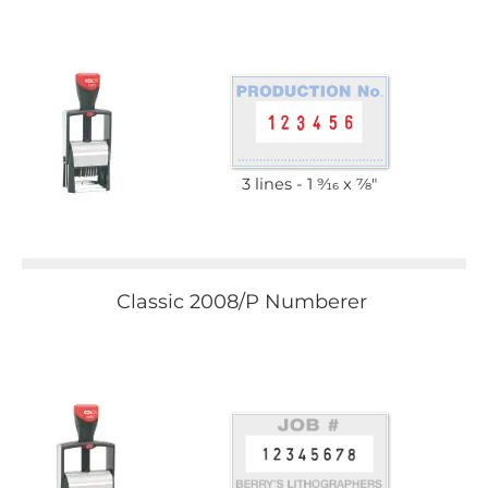
3 lines
1 9⁄16 x 7⁄8"
Classic 2008/P Numberer