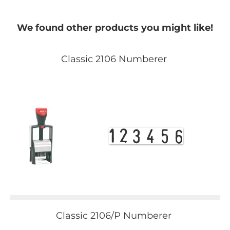
We found other products you might like!
Classic 2106 Numberer
Classic 2106/P Numberer