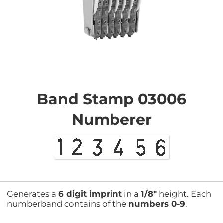
Skip
to
the
Band Stamp 03006
beginning
of
Numberer
the
images
gallery
Generates a
6 digit imprint
in a
1/8"
height. Each
numberband contains of the
numbers 0-9
.