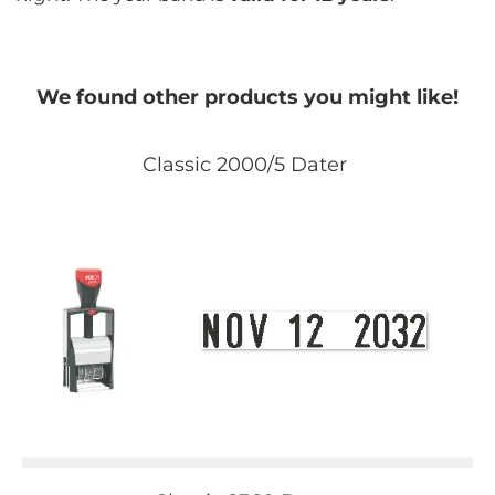
We found other products you might like!
Classic 2000/5 Dater