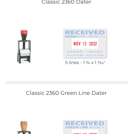
Classic 2360 Dater
5 lines
1 3⁄4 x 1 3⁄16"
Classic 2360 Green Line Dater