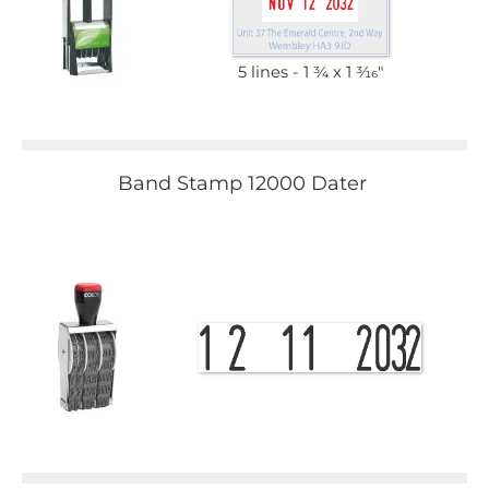
5 lines
1 3⁄4 x 1 3⁄16"
Band Stamp 12000 Dater