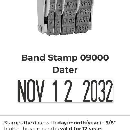
Skip
to
the
Band Stamp 09000
beginning
of
Dater
the
images
gallery
Stamps the date with
day
/
month
/
year
in
3/8"
hight. The year band is
valid for 12 years
.