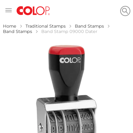
Skip
to
Content
Home
Traditional Stamps
Band Stamps
Band Stamps
Band Stamp 09000 Dater
Skip
to
the
end
of
the
images
gallery