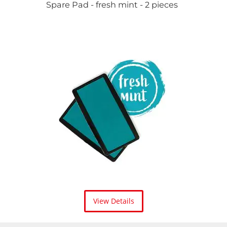
Spare Pad - fresh mint - 2 pieces
View Details