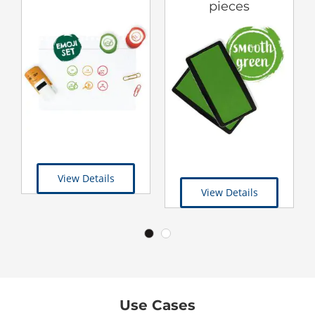
pieces
View Details
View Details
Use Cases