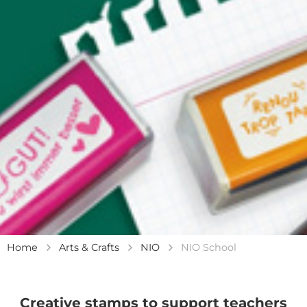
Home
Arts & Crafts
NIO
NIO School
Creative stamps to support teachers