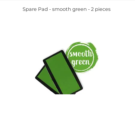
Spare Pad - smooth green - 2 pieces
View Details