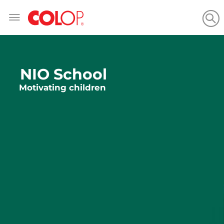
Skip
to
Content
NIO School
Motivating children