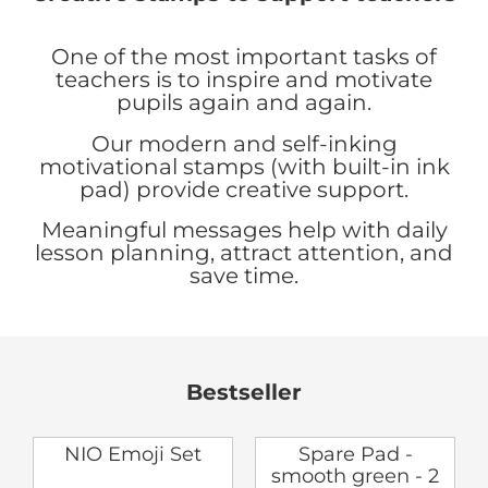
One of the most important tasks of
teachers is to inspire and motivate
pupils again and again.
Our modern and self-inking
motivational stamps (with built-in ink
pad) provide creative support.
Meaningful messages help with daily
lesson planning, attract attention, and
save time.
Bestseller
NIO Emoji Set
Spare Pad -
smooth green - 2