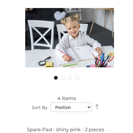
4
Items
Set
Sort By
Descending
Direction
Spare Pad - shiny pink - 2 pieces