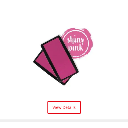
View Details