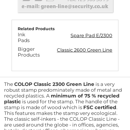
Related Products
Ink
Spare Pad E/2300
Pads
Bigger
Classic 2600 Green Line
Products
The
COLOP Classic 2300 Green Line
is a very
robust stamp predominately made of metal and
recycled plastics. A
minimum of 75 % recycled
plastic
is used for the stamp. The handle of the
stamp is made of wood which is
FSC certified
.
This features makes the stamp very ecological.
The classic self-inkers - the COLOP Classic Line -
are used around the globe - in offices, agencies,