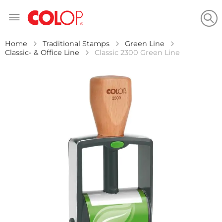
Skip
to
Content
Home
Traditional Stamps
Green Line
Classic- & Office Line
Classic 2300 Green Line
Skip
to
the
end
of
the
images
gallery