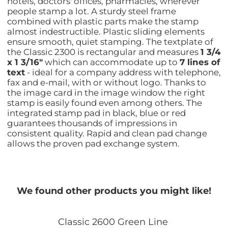
hotels, doctors' offices, pharmacies, wherever
people stamp a lot. A sturdy steel frame
combined with plastic parts make the stamp
almost indestructible. Plastic sliding elements
ensure smooth, quiet stamping. The textplate of
the Classic 2300 is rectangular and measures
1 3/4
x 1 3/16"
which can accommodate up to
7 lines of
text
- ideal for a company address with telephone,
fax and e-mail, with or without logo. Thanks to
the image card in the image window the right
stamp is easily found even among others. The
integrated stamp pad in black, blue or red
guarantees thousands of impressions in
consistent quality. Rapid and clean pad change
allows the proven pad exchange system.
We found other products you might like!
Classic 2600 Green Line