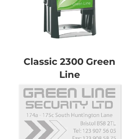
Skip
to
the
Classic 2300 Green
beginning
of
Line
the
images
gallery