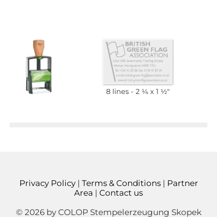
8 lines
2 1⁄4 x 1 1⁄2"
Privacy Policy
|
Terms & Conditions
|
Partner
Area
|
Contact us
© 2026 by COLOP Stempelerzeugung Skopek