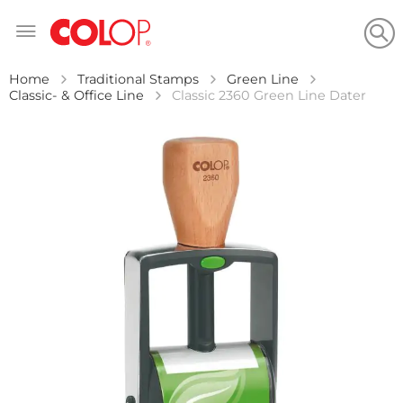
Skip
to
Content
Home
Traditional Stamps
Green Line
Classic- & Office Line
Classic 2360 Green Line Dater
Skip
to
the
end
of
the
images
gallery