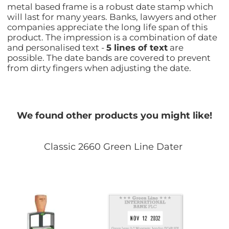
metal based frame is a robust date stamp which
will last for many years. Banks, lawyers and other
companies appreciate the long life span of this
product. The impression is a combination of date
and personalised text -
5 lines of text
are
possible. The date bands are covered to prevent
from dirty fingers when adjusting the date.
We found other products you might like!
Classic 2660 Green Line Dater