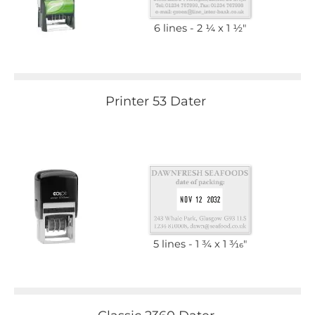
6 lines
2 1⁄4 x 1 1⁄2"
Printer 53 Dater
5 lines
1 3⁄4 x 1 3⁄16"