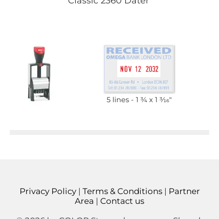
Classic 2360 Dater
5 lines
1 3⁄4 x 1 3⁄16"
Privacy Policy
|
Terms & Conditions
|
Partner
Area
|
Contact us