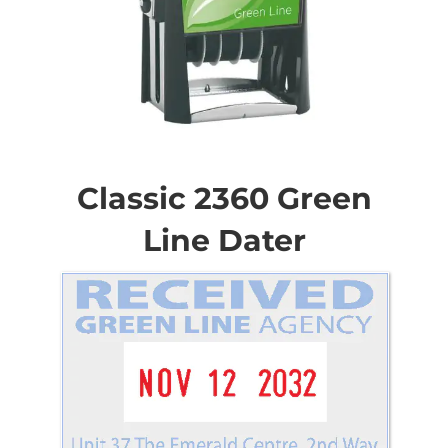
Skip
to
the
Classic 2360 Green
beginning
of
Line Dater
the
images
gallery