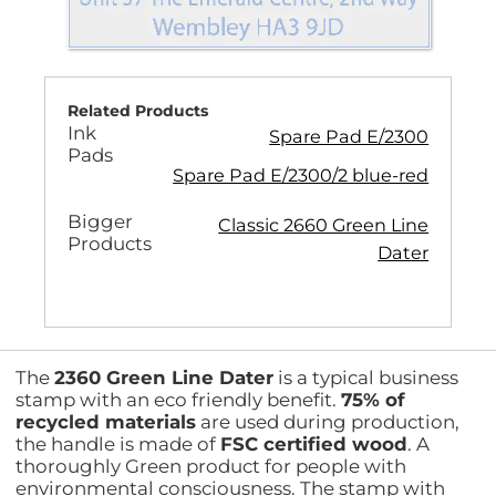
Related Products
Ink
Spare Pad E/2300
Pads
Spare Pad E/2300/2 blue-red
Bigger
Classic 2660 Green Line
Products
Dater
The
2360 Green Line Dater
is a typical business
stamp with an eco friendly benefit.
75% of
recycled materials
are used during production,
the handle is made of
FSC certified wood
. A
thoroughly Green product for people with
environmental consciousness. The stamp with