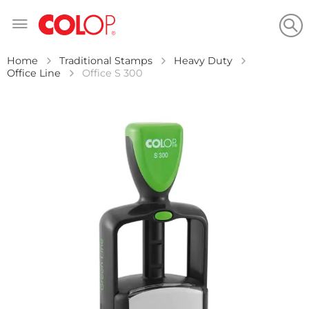
Skip
to
Content
Home
Traditional Stamps
Heavy Duty
Office Line
Office S 300
Skip
to
the
end
of
the
images
gallery