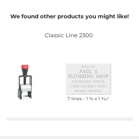
We found other products you might like!
Classic Line 2300
7 lines
1 3⁄4 x 1 3⁄16"