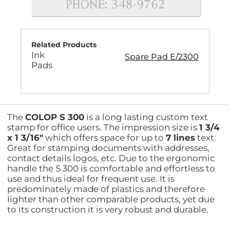
Related Products
Ink
Spare Pad E/2300
Pads
The
COLOP S 300
is a long lasting custom text
stamp for office users. The impression size is
1 3/4
x 1 3/16"
which offers space for up to
7 lines
text.
Great for stamping documents with addresses,
contact details logos, etc. Due to the ergonomic
handle the S 300 is comfortable and effortless to
use and thus ideal for frequent use. It is
predominately made of plastics and therefore
lighter than other comparable products, yet due
to its construction it is very robust and durable.