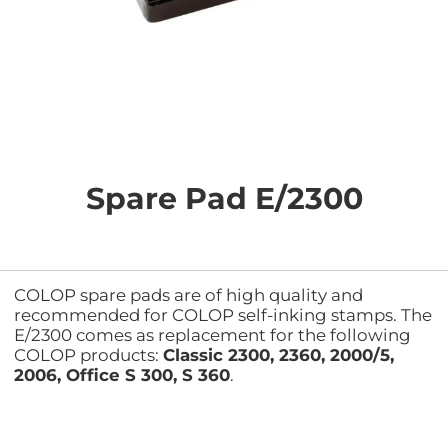
Skip
to
the
Spare Pad E/2300
beginning
of
the
images
gallery
COLOP spare pads are of high quality and
recommended for COLOP self-inking stamps. The
E/2300 comes as replacement for the following
COLOP products:
Classic 2300, 2360, 2000/5,
2006, Office S 300, S 360
.