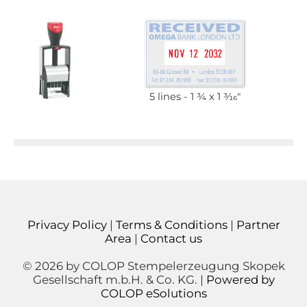
5 lines
1 3⁄4 x 1 3⁄16"
Privacy Policy
|
Terms & Conditions
|
Partner
Area
|
Contact us
© 2026 by COLOP Stempelerzeugung Skopek
Gesellschaft m.b.H. & Co. KG. |
Powered by
COLOP eSolutions