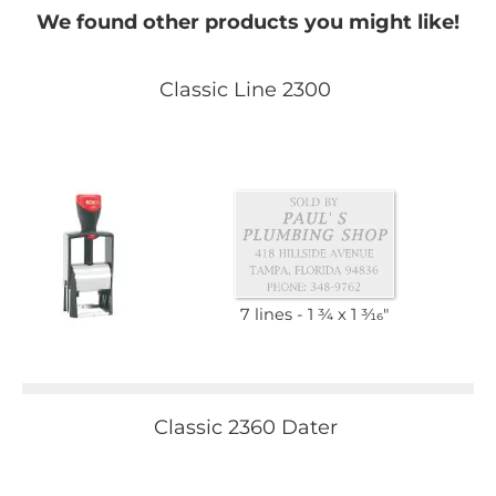
We found other products you might like!
Classic Line 2300
7 lines
1 3⁄4 x 1 3⁄16"
Classic 2360 Dater