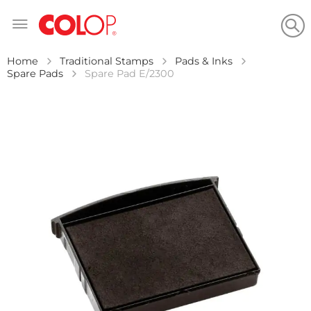
Skip
to
Content
Home
Traditional Stamps
Pads & Inks
Spare Pads
Spare Pad E/2300
Skip
to
the
end
of
the
images
gallery