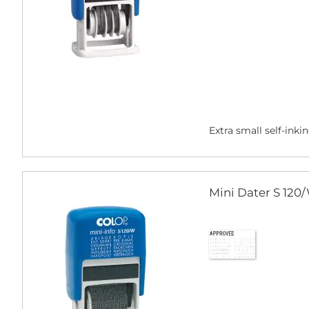
Extra small self-inki
Mini Dater S 120