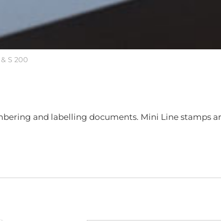
 & S 200
umbering and labelling documents. Mini Line stamps ar