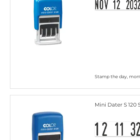
Stamp the day, mont
Mini Dater S 120 