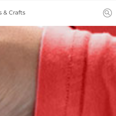
s & Crafts