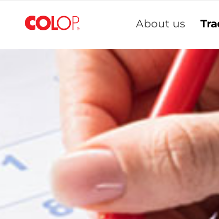
Skip
to
About us
Tra
Content