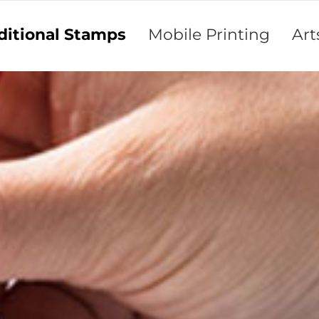
ditional Stamps
Mobile Printing
Art