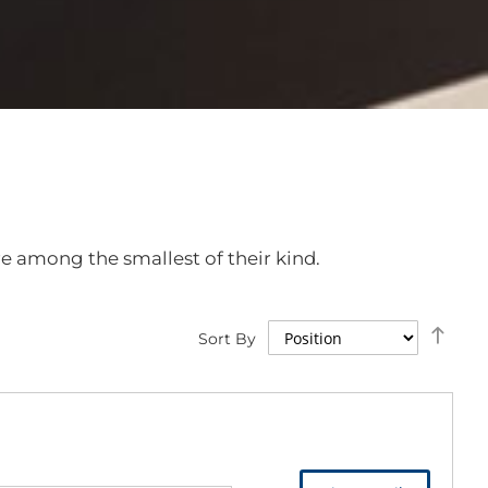
e among the smallest of their kind.
Set
Sort By
Des
Dire