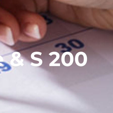
e & S 200