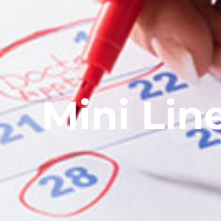
Mini Lin