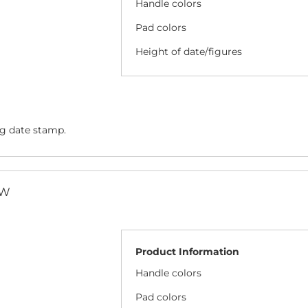
Handle colors
Pad colors
Height of date/figures
ng date stamp.
/W
Product Information
Handle colors
Pad colors