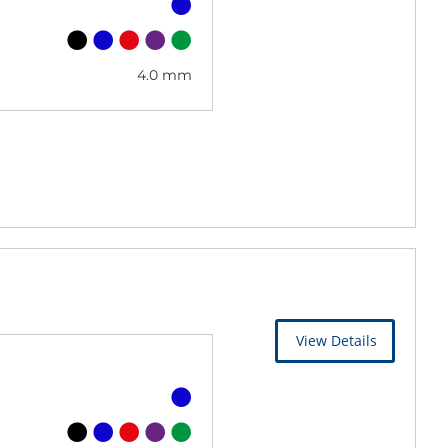
4.0 mm
View Details