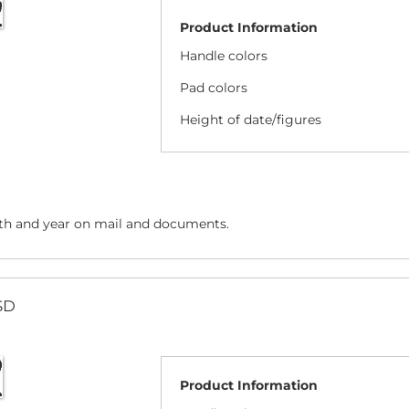
Product Information
Handle colors
Pad colors
Height of date/figures
h and year on mail and documents.
SD
Product Information