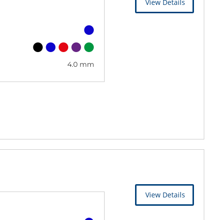
View Details
4.0 mm
View Details