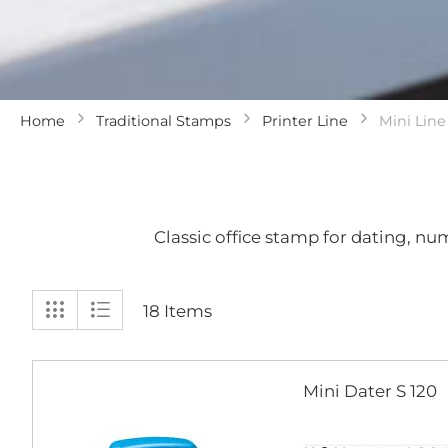
Home
Traditional Stamps
Printer Line
Mini Line
Classic office stamp for dating, n
View
Grid
List
18
Items
as
Mini Dater S 120