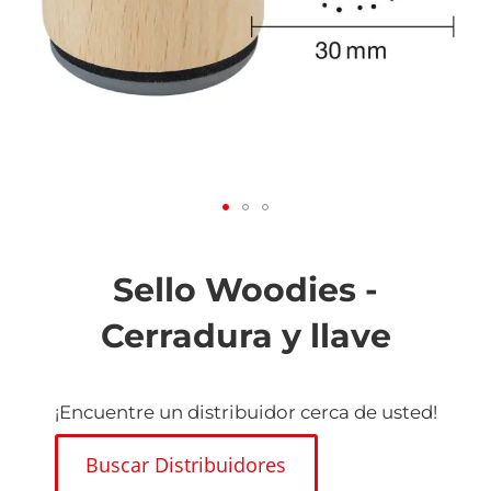
Saltar
al
comienzo
Sello Woodies -
de
la
Cerradura y llave
galería
de
imágenes
¡Encuentre un distribuidor cerca de usted!
Buscar Distribuidores