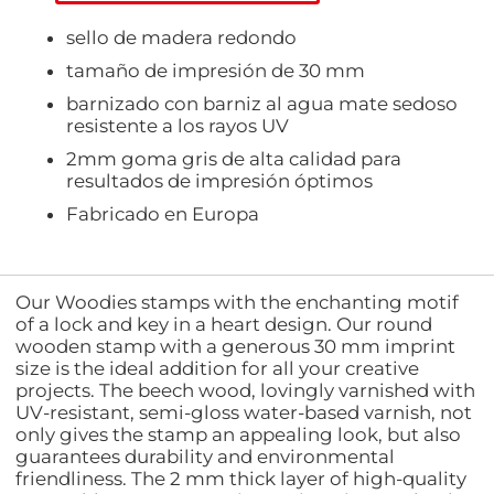
sello de madera redondo
tamaño de impresión de 30 mm
barnizado con barniz al agua mate sedoso
resistente a los rayos UV
2mm goma gris de alta calidad para
resultados de impresión óptimos
Fabricado en Europa
Our Woodies stamps with the enchanting motif
of a lock and key in a heart design. Our round
wooden stamp with a generous 30 mm imprint
size is the ideal addition for all your creative
projects. The beech wood, lovingly varnished with
UV-resistant, semi-gloss water-based varnish, not
only gives the stamp an appealing look, but also
guarantees durability and environmental
friendliness. The 2 mm thick layer of high-quality