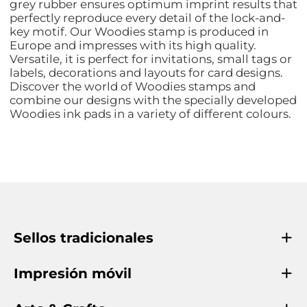
grey rubber ensures optimum imprint results that
perfectly reproduce every detail of the lock-and-
key motif. Our Woodies stamp is produced in
Europe and impresses with its high quality.
Versatile, it is perfect for invitations, small tags or
labels, decorations and layouts for card designs.
Discover the world of Woodies stamps and
combine our designs with the specially developed
Woodies ink pads in a variety of different colours.
Sellos tradicionales
Impresión móvil