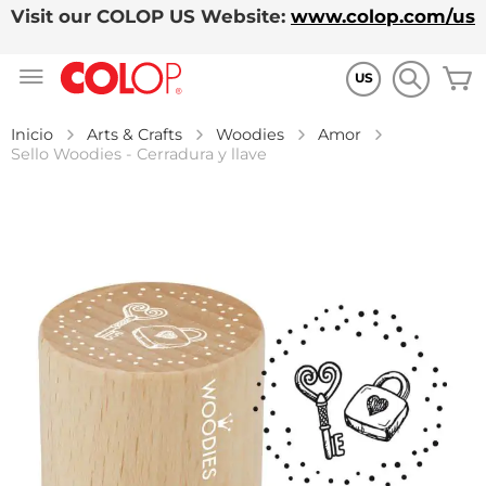
Visit our COLOP US Website:
www.colop.com/us
Ir
M
al
US
contenido
Inicio
Arts & Crafts
Woodies
Amor
Sello Woodies - Cerradura y llave
Saltar
al
final
de
la
galería
de
imágenes