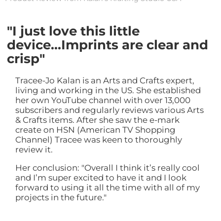
"I just love this little
device...Imprints are clear and
crisp"
Tracee-Jo Kalan is an Arts and Crafts expert,
living and working in the US. She established
her own YouTube channel with over 13,000
subscribers and regularly reviews various Arts
& Crafts items. After she saw the e-mark
create on HSN (American TV Shopping
Channel) Tracee was keen to thoroughly
review it.
Her conclusion: "Overall I think it’s really cool
and I’m super excited to have it and I look
forward to using it all the time with all of my
projects in the future."