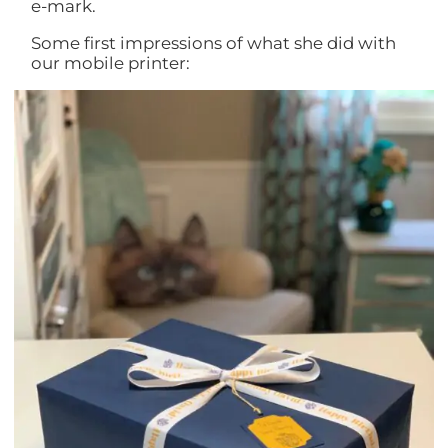
e-mark.
Some first impressions of what she did with
our mobile printer: