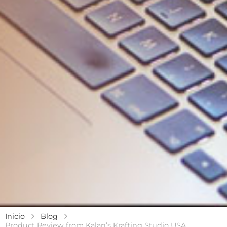
Inicio
Blog
Product Review from Kalan’s Krafting Studio USA