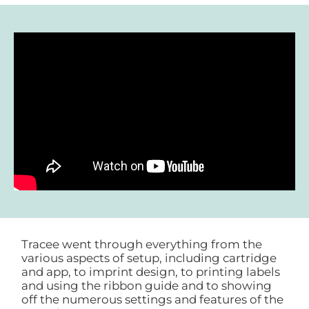
Tracee went through everything from the
various aspects of setup, including cartridge
and app, to imprint design, to printing labels
and using the ribbon guide and to showing
off the numerous settings and features of the