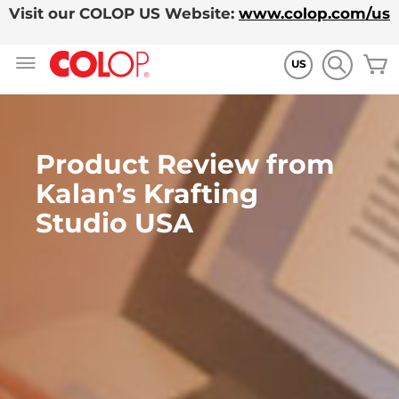
Visit our COLOP US Website:
www.colop.com/us
Ir
M
al
US
contenido
Product Review from
Kalan’s Krafting
Studio USA