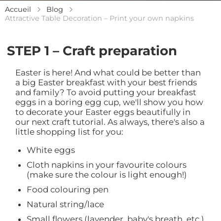
Accueil
Blog
Attractive Table Decoration – Print your own napkins
STEP 1 – Craft preparation
Easter is here! And what could be better than
a big Easter breakfast with your best friends
and family? To avoid putting your breakfast
eggs in a boring egg cup, we'll show you how
to decorate your Easter eggs beautifully in
our next craft tutorial. As always, there's also a
little shopping list for you:
White eggs
Cloth napkins in your favourite colours
(make sure the colour is light enough!)
Food colouring pen
Natural string/lace
Small flowers (lavender, baby's breath, etc.)