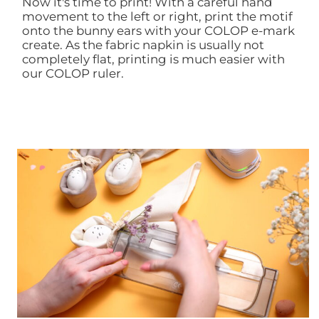
Now it's time to print! With a careful hand
movement to the left or right, print the motif
onto the bunny ears with your COLOP e-mark
create. As the fabric napkin is usually not
completely flat, printing is much easier with
our COLOP ruler.