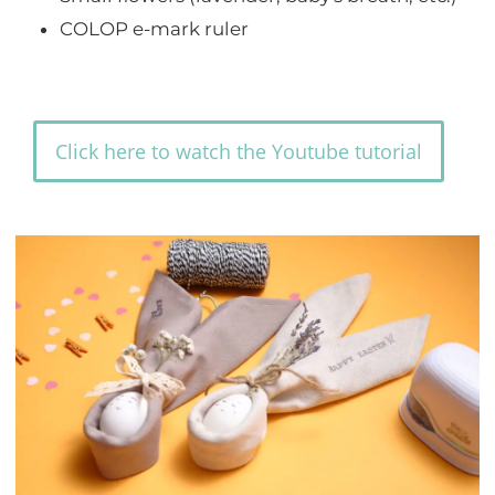
COLOP e-mark ruler
Click here to watch the Youtube tutorial