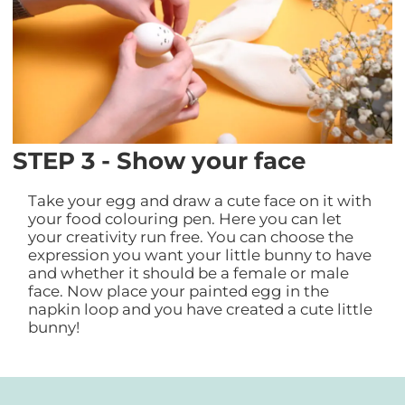
STEP 3 - Show your face
Take your egg and draw a cute face on it with
your food colouring pen. Here you can let
your creativity run free. You can choose the
expression you want your little bunny to have
and whether it should be a female or male
face. Now place your painted egg in the
napkin loop and you have created a cute little
bunny!