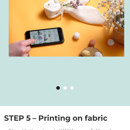
STEP 5 – Printing on fabric