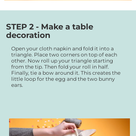
STEP 2 - Make a table
decoration
Open your cloth napkin and fold it into a
triangle. Place two corners on top of each
other. Now roll up your triangle starting
from the tip. Then fold your roll in half.
Finally, tie a bow around it. This creates the
little loop for the egg and the two bunny
ears.