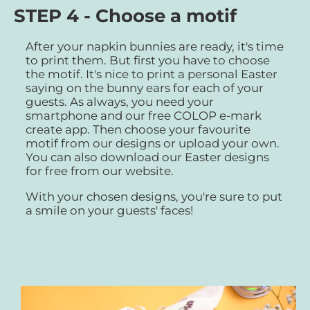
STEP 4 - Choose a motif
After your napkin bunnies are ready, it's time
to print them. But first you have to choose
the motif. It's nice to print a personal Easter
saying on the bunny ears for each of your
guests. As always, you need your
smartphone and our free COLOP e-mark
create app. Then choose your favourite
motif from our designs or upload your own.
You can also download our Easter designs
for free from our website.
With your chosen designs, you're sure to put
a smile on your guests' faces!