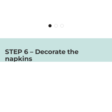
STEP 6 – Decorate the
napkins
For the final touch, you can decorate your
Easter bunnies with small spring flowers.
The bunnies are a creative alternative to
ordinary breakfast eggs and also make
beautiful table decorations. They simply
sweeten every Easter breakfast. We hope
you have fun making them!