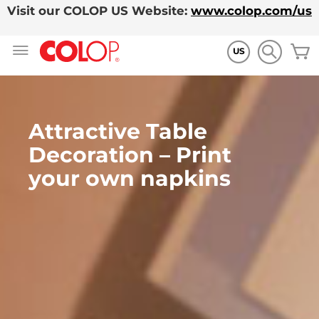
Visit our COLOP US Website:
www.colop.com/us
Allez
M
au
US
contenu
Attractive Table
Decoration – Print
your own napkins