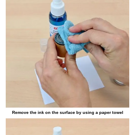
Remove the ink on the surface by using a paper towel