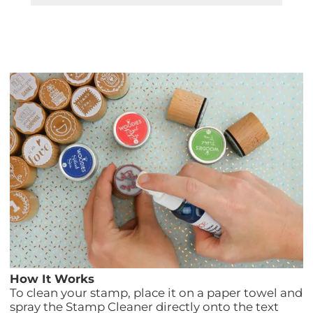
How It Works
To clean your stamp, place it on a paper towel and
spray the Stamp Cleaner directly onto the text