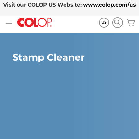
Visit our COLOP US Website:
www.colop.com/us
Allez
M
au
US
contenu
Stamp Cleaner