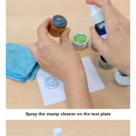
Spray the stamp cleaner on the text plate