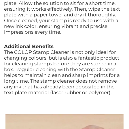
plate. Allow the solution to sit for a short time,
ensuring it works effectively. Then, wipe the text
plate with a paper towel and dry it thoroughly.
Once cleaned, your stamp is ready to use with a
new ink color, ensuring vibrant and precise
impressions every time.
Additional Benefits
The COLOP Stamp Cleaner is not only ideal for
changing colours, but is also a fantastic product
for cleaning stamps before they are stored in a
box. Regular cleaning with the Stamp Cleaner
helps to maintain clean and sharp imprints for a
long time. The stamp cleaner does not remove
any ink that has already been deposited in the
text plate material (laser rubber or polymer).