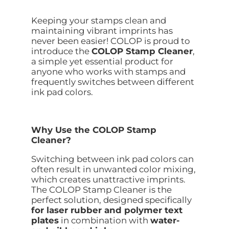
Keeping your stamps clean and
maintaining vibrant imprints has
never been easier! COLOP is proud to
introduce the
COLOP Stamp Cleaner
,
a simple yet essential product for
anyone who works with stamps and
frequently switches between different
ink pad colors.
Why Use the COLOP Stamp
Cleaner?
Switching between ink pad colors can
often result in unwanted color mixing,
which creates unattractive imprints.
The COLOP Stamp Cleaner is the
perfect solution, designed specifically
for laser rubber and polymer text
plates
in combination with
water-