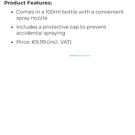
Product Features:
Comes in a 100ml bottle with a convenient
spray nozzle
Includes a protective cap to prevent
accidental spraying
Price: €9.99 (incl. VAT)