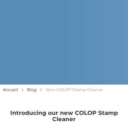
Accueil
Blog
New COLOP Stamp Cleaner
Introducing our new COLOP Stamp
Cleaner