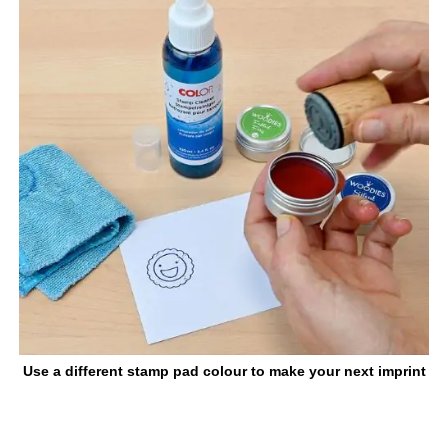
Use a different stamp pad colour to make your next imprint