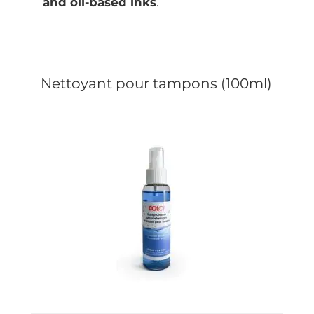
and oil-based inks
.
Nettoyant pour tampons (100ml)