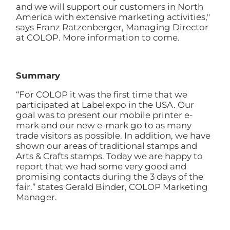
and we will support our customers in North
America with extensive marketing activities,"
says Franz Ratzenberger, Managing Director
at COLOP. More information to come.
Summary
“For COLOP it was the first time that we
participated at Labelexpo in the USA. Our
goal was to present our mobile printer e-
mark and our new e-mark go to as many
trade visitors as possible. In addition, we have
shown our areas of traditional stamps and
Arts & Crafts stamps. Today we are happy to
report that we had some very good and
promising contacts during the 3 days of the
fair.” states Gerald Binder, COLOP Marketing
Manager.