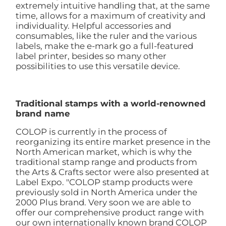
extremely intuitive handling that, at the same
time, allows for a maximum of creativity and
individuality. Helpful accessories and
consumables, like the ruler and the various
labels, make the e-mark go a full-featured
label printer, besides so many other
possibilities to use this versatile device.
Traditional stamps with a world-renowned
brand name
COLOP is currently in the process of
reorganizing its entire market presence in the
North American market, which is why the
traditional stamp range and products from
the Arts & Crafts sector were also presented at
Label Expo. "COLOP stamp products were
previously sold in North America under the
2000 Plus brand. Very soon we are able to
offer our comprehensive product range with
our own internationally known brand COLOP