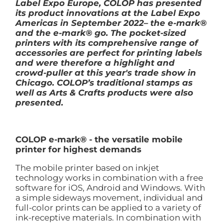
Label Expo Europe, COLOP has presented
its product innovations at the Label Expo
Americas in September 2022– the e-mark®
and the e-mark® go. The pocket-sized
printers with its comprehensive range of
accessories are perfect for printing labels
and were therefore a highlight and
crowd-puller at this year's trade show in
Chicago. COLOP’s traditional stamps as
well as Arts & Crafts products were also
presented.
COLOP e-mark® - the versatile mobile
printer for highest demands
The mobile printer based on inkjet
technology works in combination with a free
software for iOS, Android and Windows. With
a simple sideways movement, individual and
full-color prints can be applied to a variety of
ink-receptive materials. In combination with