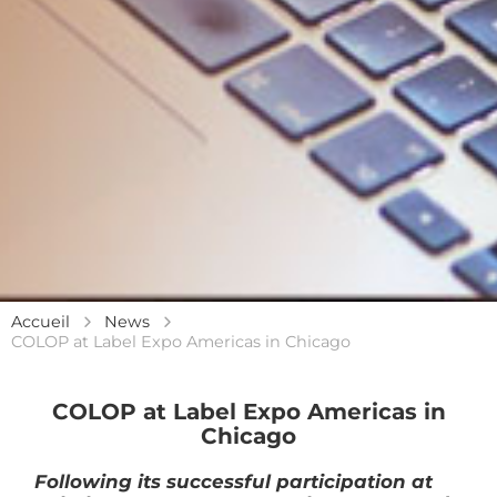
Accueil
News
COLOP at Label Expo Americas in Chicago
COLOP at Label Expo Americas in
Chicago
Following its successful participation at