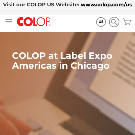
Visit our COLOP US Website:
www.colop.com/us
Allez
M
au
US
contenu
COLOP at Label Expo
Americas in Chicago