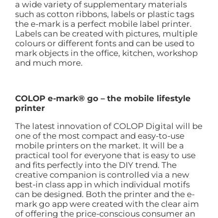
a wide variety of supplementary materials
such as cotton ribbons, labels or plastic tags
the e-mark is a perfect mobile label printer.
Labels can be created with pictures, multiple
colours or different fonts and can be used to
mark objects in the office, kitchen, workshop
and much more.
COLOP e-mark® go – the mobile lifestyle
printer
The latest innovation of COLOP Digital will be
one of the most compact and easy-to-use
mobile printers on the market. It will be a
practical tool for everyone that is easy to use
and fits perfectly into the DIY trend. The
creative companion is controlled via a new
best-in class app in which individual motifs
can be designed. Both the printer and the e-
mark go app were created with the clear aim
of offering the price-conscious consumer an