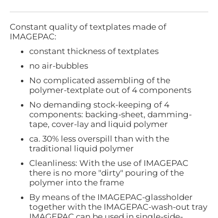
Constant quality of textplates made of
IMAGEPAC:
constant thickness of textplates
no air-bubbles
No complicated assembling of the
polymer-textplate out of 4 components
No demanding stock-keeping of 4
components: backing-sheet, damming-
tape, cover-lay and liquid polymer
ca. 30% less overspill than with the
traditional liquid polymer
Cleanliness: With the use of IMAGEPAC
there is no more "dirty" pouring of the
polymer into the frame
By means of the IMAGEPAC-glassholder
together with the IMAGEPAC-wash-out tray
IMAGEPAC can be used in single-side-