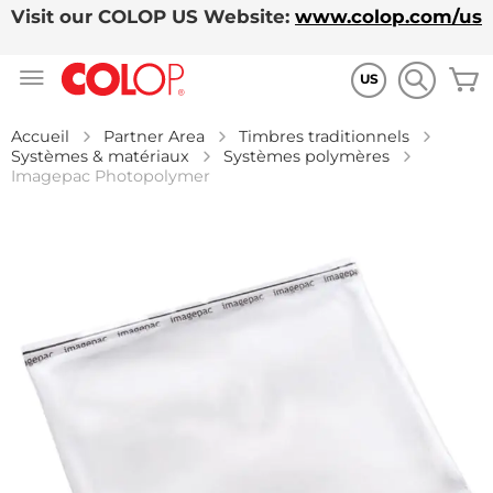
Visit our COLOP US Website:
www.colop.com/us
Allez
M
au
US
contenu
Accueil
Partner Area
Timbres traditionnels
Systèmes & matériaux
Systèmes polymères
Imagepac Photopolymer
Skip
to
the
end
of
the
images
gallery