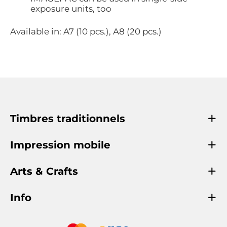
exposure units, too
Available in: A7 (10 pcs.), A8 (20 pcs.)
Timbres traditionnels
Impression mobile
Arts & Crafts
Info