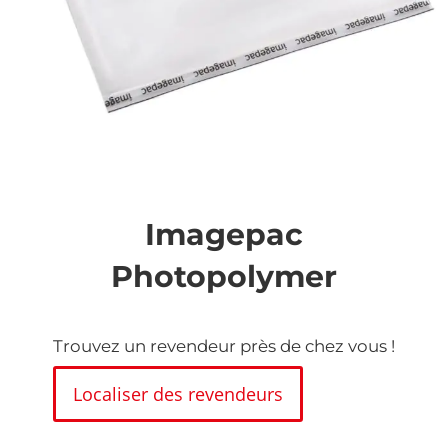
Skip
to
the
Imagepac
beginning
of
Photopolymer
the
images
gallery
Trouvez un revendeur près de chez vous !
Localiser des revendeurs