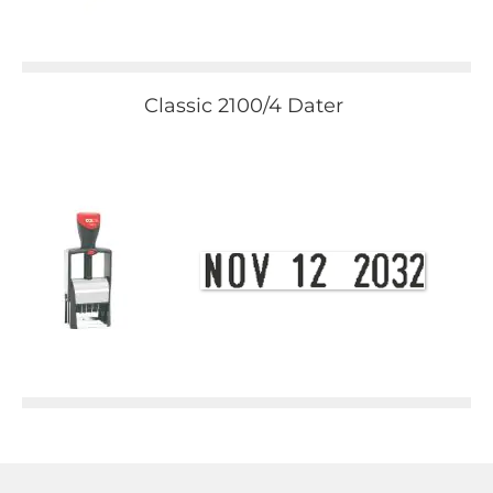
Classic 2100/4 Dater