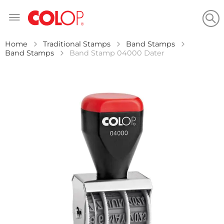
Skip
to
Content
Home
Traditional Stamps
Band Stamps
Band Stamps
Band Stamp 04000 Dater
Skip
to
the
end
of
the
images
gallery