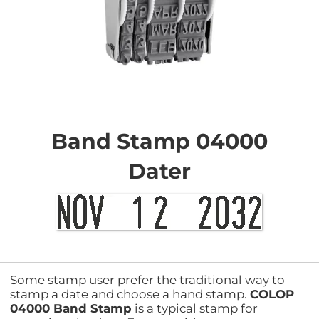
Skip
to
the
Band Stamp 04000
beginning
of
Dater
the
images
gallery
Some stamp user prefer the traditional way to
stamp a date and choose a hand stamp.
COLOP
04000 Band Stamp
is a typical stamp for