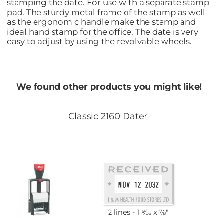
stamping the date. For use with a separate stamp
pad. The sturdy metal frame of the stamp as well
as the ergonomic handle make the stamp and
ideal hand stamp for the office. The date is very
easy to adjust by using the revolvable wheels.
We found other products you might like!
Classic 2160 Dater
2 lines
1 9⁄16 x 7⁄8"