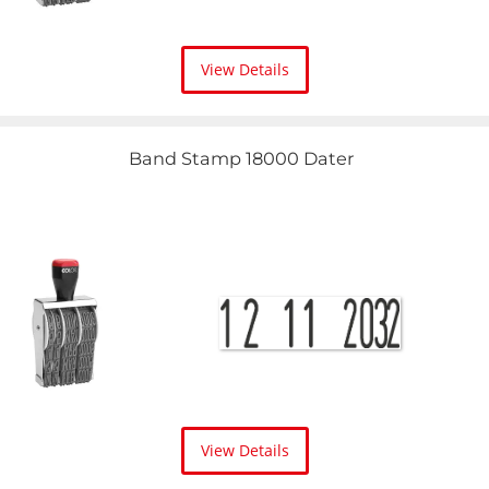
View Details
Band Stamp 18000 Dater
View Details