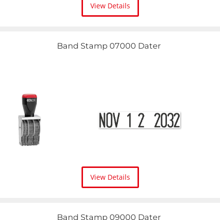
View Details
Band Stamp 07000 Dater
View Details
Band Stamp 09000 Dater