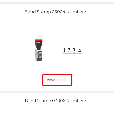
Band Stamp 03004 Numberer
View Details
Band Stamp 03006 Numberer