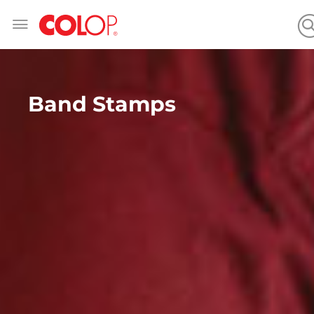
Skip
to
Content
Band Stamps