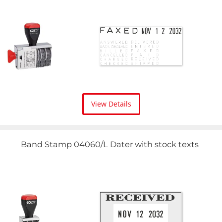
View Details
Band Stamp 04060/L Dater with stock texts