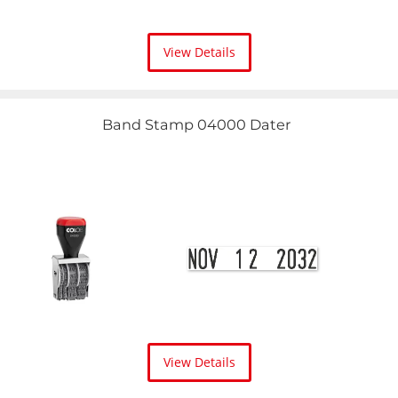
View Details
Band Stamp 04000 Dater
View Details