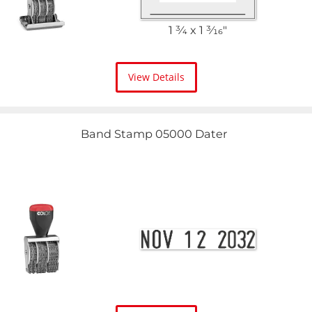
1 3⁄4 x 1 3⁄16"
View Details
Band Stamp 05000 Dater