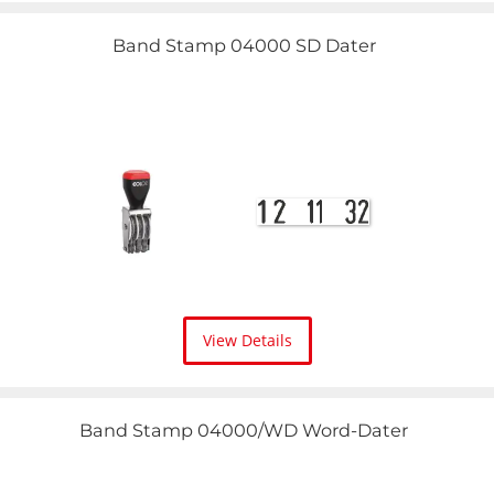
Band Stamp 04000 SD Dater
View Details
Band Stamp 04000/WD Word-Dater