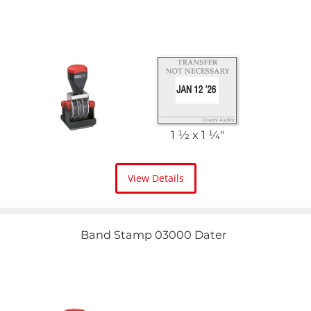
1 1⁄2 x 1 1⁄4"
View Details
Band Stamp 03000 Dater