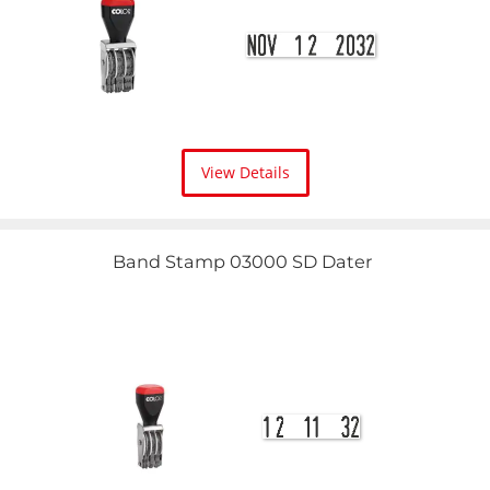
View Details
Band Stamp 03000 SD Dater