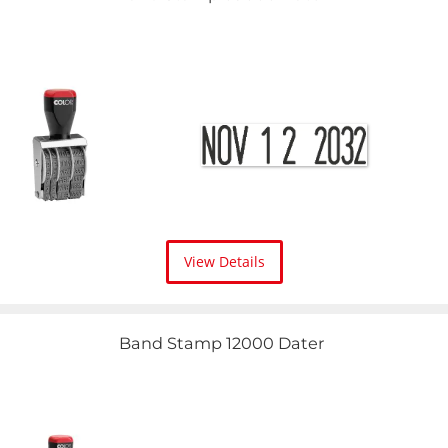
View Details
Band Stamp 12000 Dater