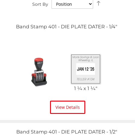
Set
Sort By
Descending
Direction
Band Stamp 401 - DIE PLATE DATER - 1/4"
1 1⁄4 x 1 1⁄4"
View Details
Band Stamp 401 - DIE PLATE DATER - 1/2"