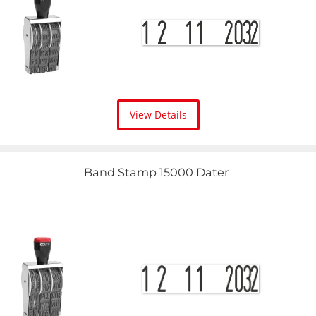
View Details
Band Stamp 15000 Dater