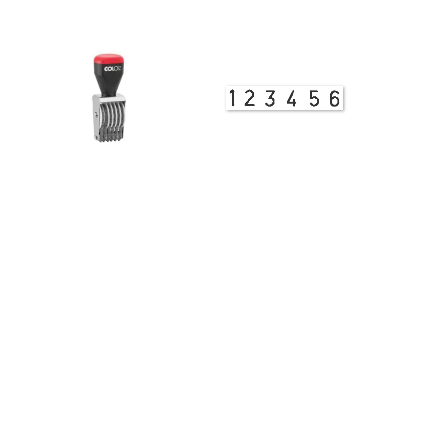
View Details
Band Stamp 03008 Numberer