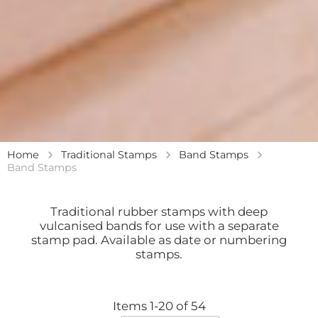
Home
Traditional Stamps
Band Stamps
Band Stamps
Traditional rubber stamps with deep
vulcanised bands for use with a separate
stamp pad. Available as date or numbering
stamps.
Items
1
-
20
of
54