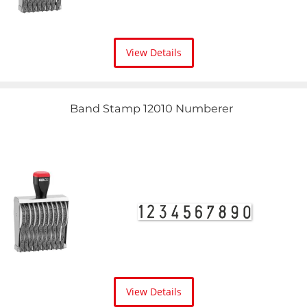
View Details
Band Stamp 12010 Numberer
View Details