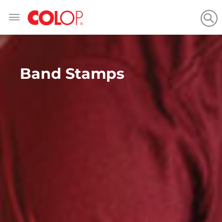
Skip
to
Content
Band Stamps