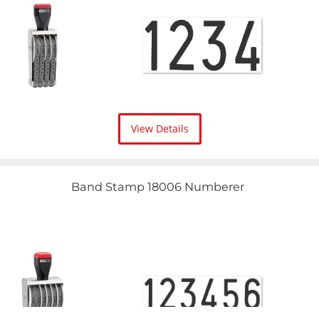
View Details
Band Stamp 18006 Numberer