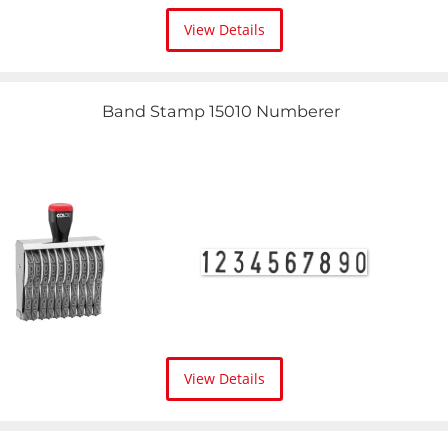
View Details
Band Stamp 15010 Numberer
View Details