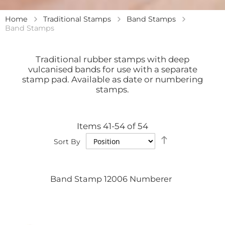
Home
Traditional Stamps
Band Stamps
Band Stamps
Traditional rubber stamps with deep
vulcanised bands for use with a separate
stamp pad. Available as date or numbering
stamps.
Items
41
-
54
of
54
Set
Sort By
Descending
Direction
Band Stamp 12006 Numberer