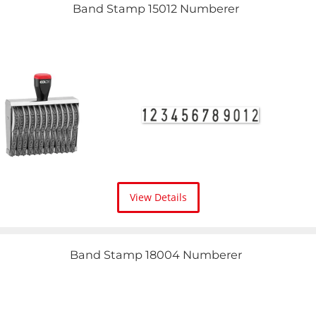
Band Stamp 15012 Numberer
View Details
Band Stamp 18004 Numberer