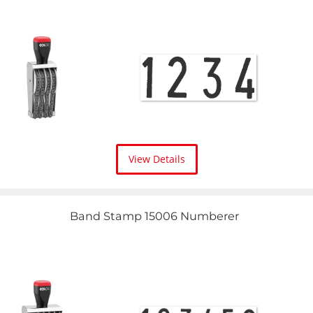
View Details
Band Stamp 15006 Numberer