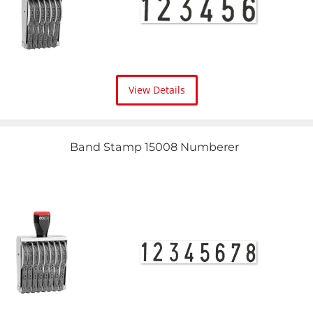
View Details
Band Stamp 15008 Numberer