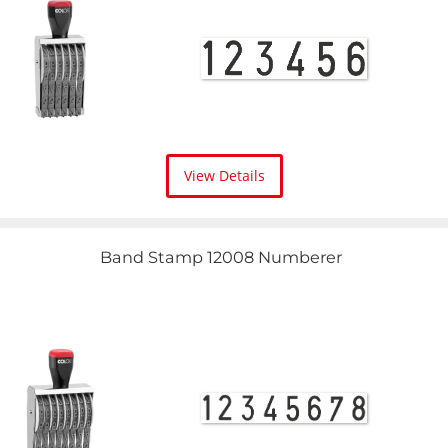
View Details
Band Stamp 12008 Numberer