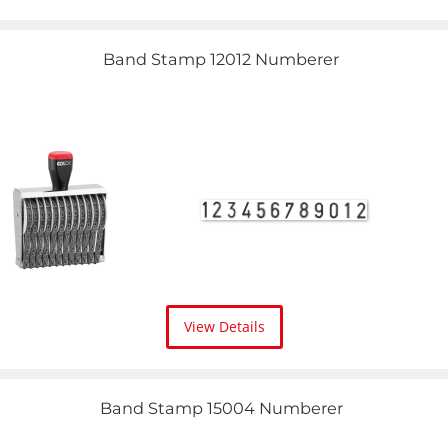
Band Stamp 12012 Numberer
View Details
Band Stamp 15004 Numberer