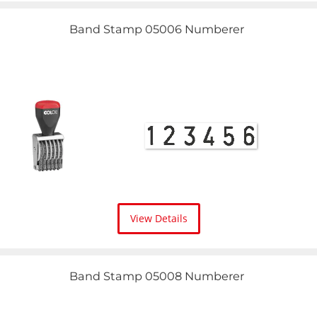
Band Stamp 05006 Numberer
View Details
Band Stamp 05008 Numberer