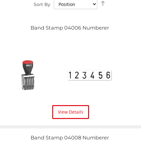
Set
Sort By
Descending
Direction
Band Stamp 04006 Numberer
View Details
Band Stamp 04008 Numberer