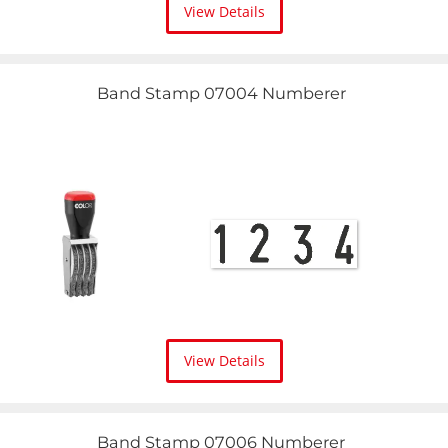
View Details
Band Stamp 07004 Numberer
View Details
Band Stamp 07006 Numberer