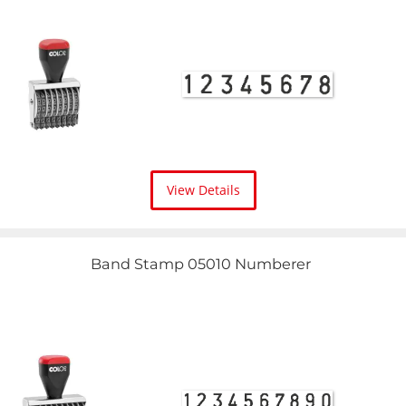
View Details
Band Stamp 05010 Numberer