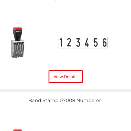
View Details
Band Stamp 07008 Numberer