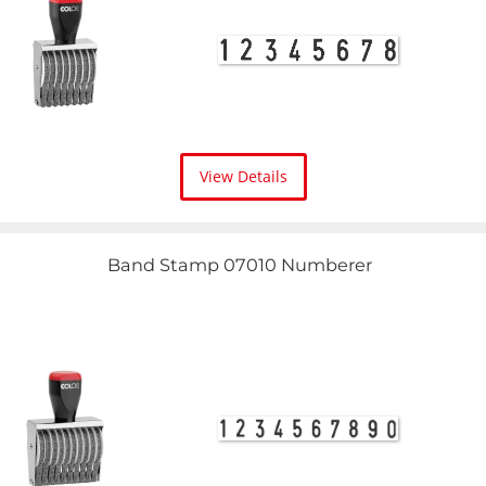
View Details
Band Stamp 07010 Numberer