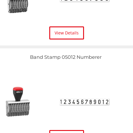
View Details
Band Stamp 05012 Numberer