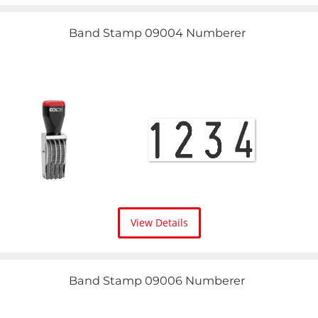
Band Stamp 09004 Numberer
View Details
Band Stamp 09006 Numberer