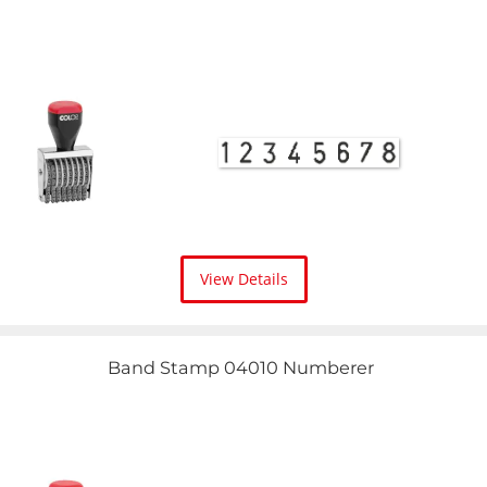
View Details
Band Stamp 04010 Numberer