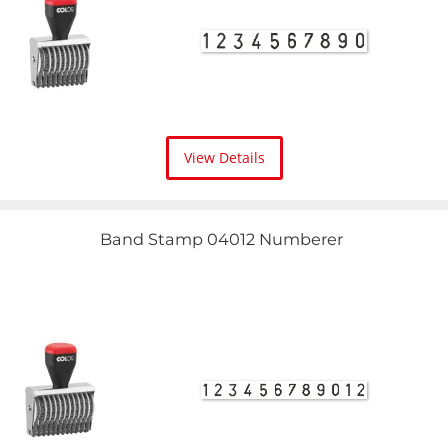
View Details
Band Stamp 04012 Numberer