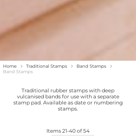
Home
Traditional Stamps
Band Stamps
Band Stamps
Traditional rubber stamps with deep
vulcanised bands for use with a separate
stamp pad. Available as date or numbering
stamps.
Items
21
-
40
of
54