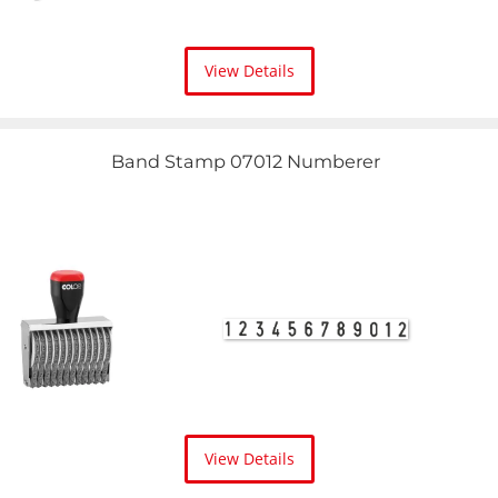
View Details
Band Stamp 07012 Numberer
View Details