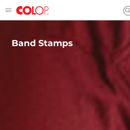
Skip
to
Content
Band Stamps