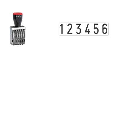
View Details
Band Stamp 09008 Numberer