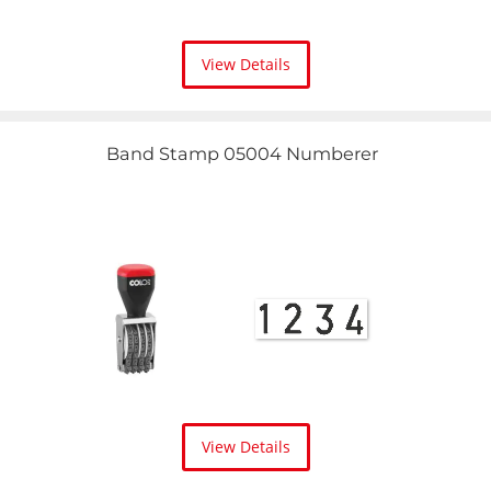
View Details
Band Stamp 05004 Numberer
View Details