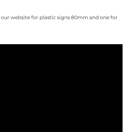
n our website for plastic signs 80mm and one for