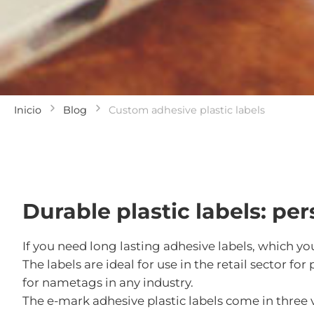
Inicio
Blog
Custom adhesive plastic labels
Durable plastic labels: pe
If you need long lasting adhesive labels, which yo
The labels are ideal for use in the retail sector 
for nametags in any industry.
The e-mark adhesive plastic labels come in thre