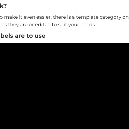
rk?
to make it even easier, there is a template category o
as they are or edited to suit your needs.
bels are to use