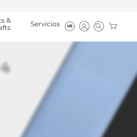
ts &
Servicios
Mi cesta
afts
US