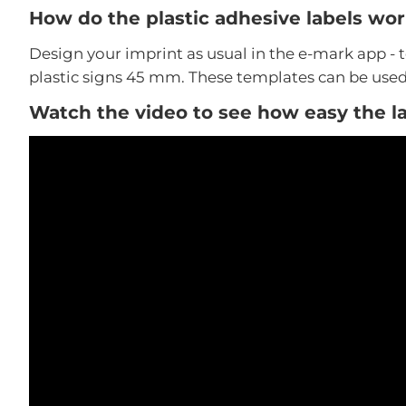
How do the plastic adhesive labels wo
Design your imprint as usual in the e-mark app - 
plastic signs 45 mm. These templates can be used 
Watch the video to see how easy the la