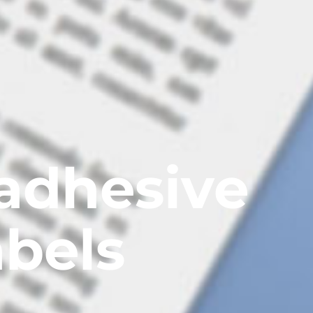
adhesive
abels