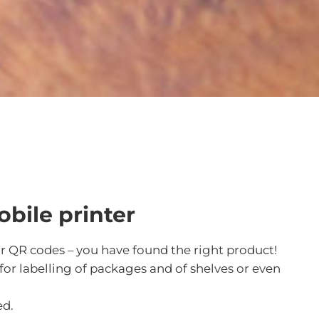
obile printer
or QR codes – you have found the right product!
 for labelling of packages and of shelves or even
ed.