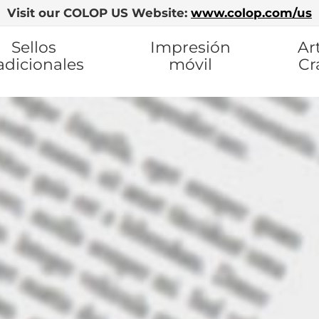
Visit our COLOP US Website:
www.colop.com/us
Sellos
Impresión
Ar
adicionales
móvil
Cr