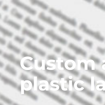
Custom 
plastic l