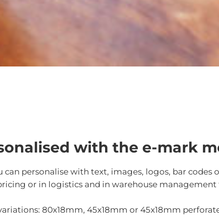
rsonalised with the e-mark m
u can personalise with text, images, logos, bar codes 
for pricing or in logistics and in warehouse management
e variations: 80x18mm, 45x18mm or 45x18mm perforat