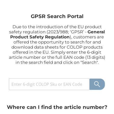
GPSR Search Portal
Due to the introduction of the EU product
safety regulation (2023/988; ‘GPSR’ -
General
Product Safety Regulation
), customers are
offered the opportunity to search for and
download data sheets for COLOP products
offered in the EU.
Simply enter the 6-digit
article number or the full EAN code (13 digits)
in the search field and click on "Search"
.
Where can I find the article number?