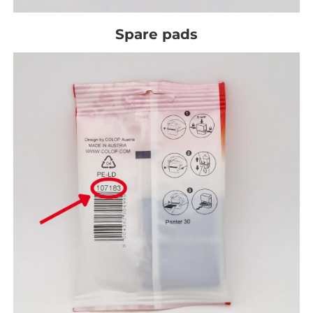
Spare pads