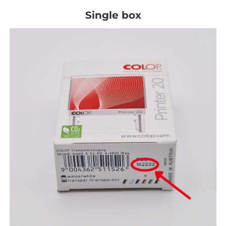
Single box