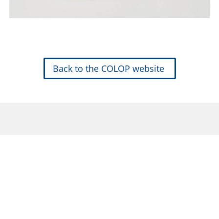
Back to the COLOP website
Traditional Stamps
Mobile Printing
Arts & Crafts
Info