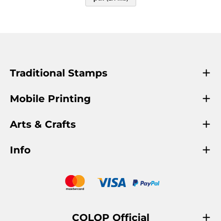
Traditional Stamps
Mobile Printing
Arts & Crafts
Info
COLOP Official