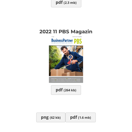
pdf
(2.3 mb)
2022 11 PBS Magazin
pdf
(264 kb)
png
pdf
(62 kb)
(1.6 mb)