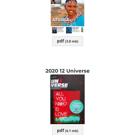
pdf
(3.8 mb)
2020 12 Universe
pdf
(6.1 mb)