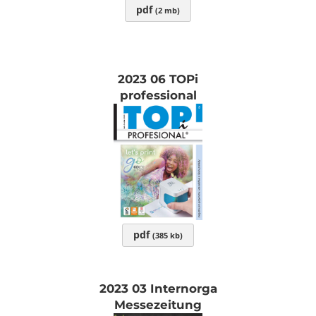
pdf
(2 mb)
2023 06 TOPi
professional
pdf
(385 kb)
2023 03 Internorga
Messezeitung