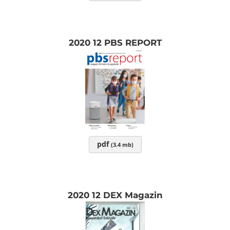
2020 12 PBS REPORT
pdf
(3.4 mb)
2020 12 DEX Magazin