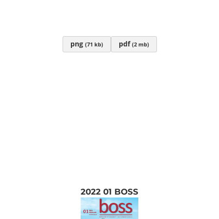
png
pdf
(71 kb)
(2 mb)
2022 01 BOSS