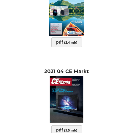
pdf
(2.4 mb)
2021 04 CE Markt
pdf
(3.5 mb)