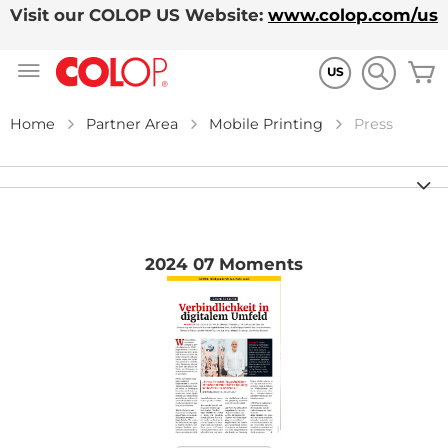
Visit our COLOP US Website:
www.colop.com/us
Skip
M
to
US
Content
Home
Partner Area
Mobile Printing
Press
2024 07 Moments