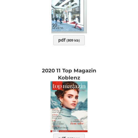
pdf
(809 kb)
2020 11 Top Magazin
Koblenz