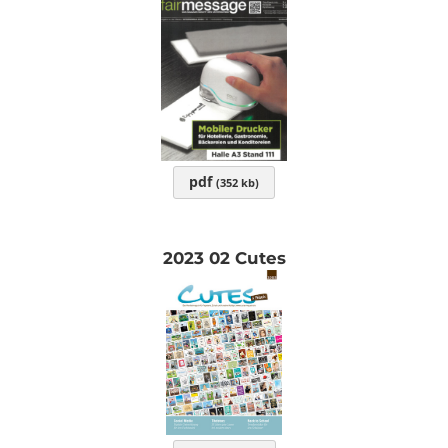
pdf
(352 kb)
2023 02 Cutes