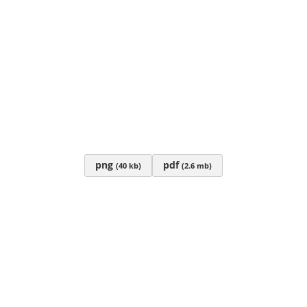
png
pdf
(40 kb)
(2.6 mb)