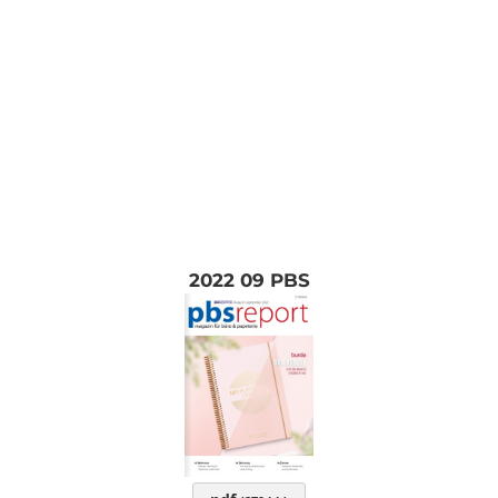
2022 09 PBS