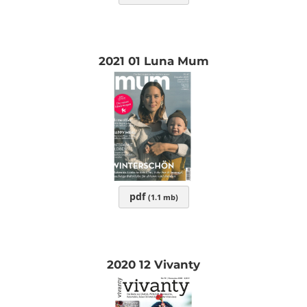
2021 01 Luna Mum
pdf
(1.1 mb)
2020 12 Vivanty