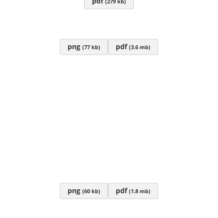
pdf
(279 kb)
png
pdf
(77 kb)
(3.6 mb)
png
pdf
(60 kb)
(1.8 mb)