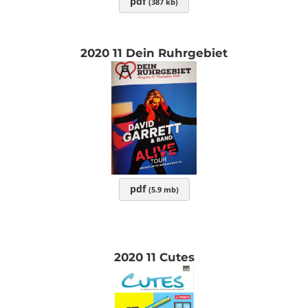
pdf
(387 kb)
2020 11 Dein Ruhrgebiet
pdf
(5.9 mb)
2020 11 Cutes