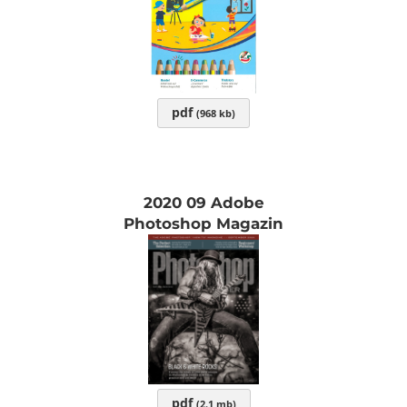
pdf
(968 kb)
2020 09 Adobe
Photoshop Magazin
pdf
(2.1 mb)