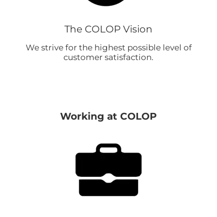
The COLOP Vision
We strive for the highest possible level of
customer satisfaction.
Working at COLOP