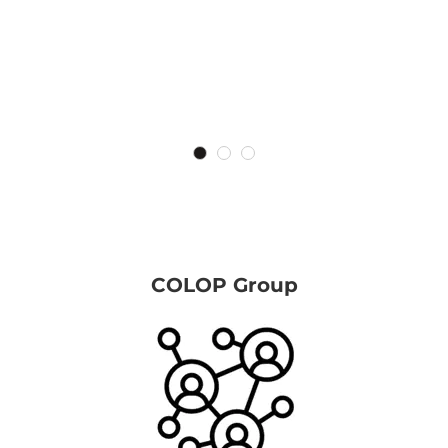
COLOP Group