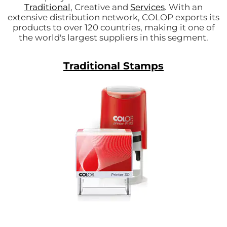
Traditional
, Creative and
Services
. With an
extensive distribution network, COLOP exports its
products to over 120 countries, making it one of
the world's largest suppliers in this segment.
Traditional Stamps