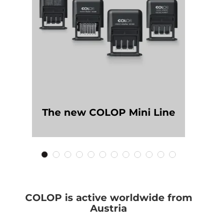
The new COLOP Mini Line
COLOP is active worldwide from
Austria