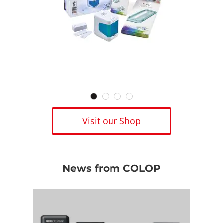
Visit our Shop
News from COLOP