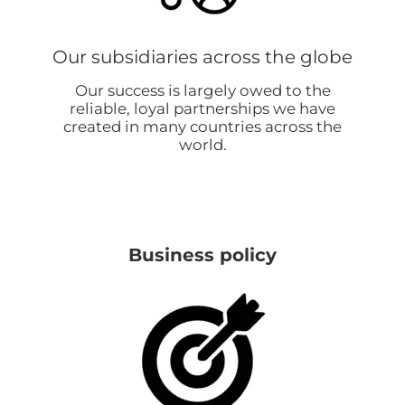
Our subsidiaries across the globe
Our success is largely owed to the
reliable, loyal partnerships we have
created in many countries across the
world.
Business policy