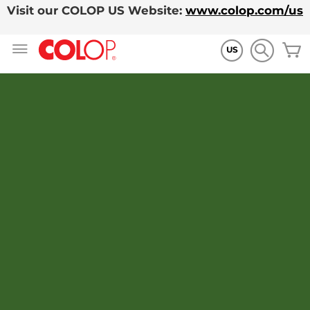
Visit our COLOP US Website:
www.colop.com/us
Skip
M
to
US
Content