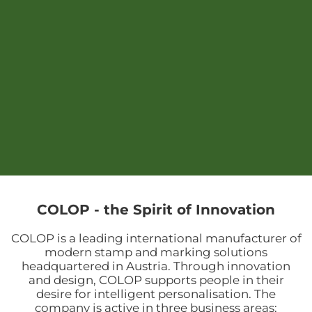
COLOP - the Spirit of Innovation
COLOP is a leading international manufacturer of
modern stamp and marking solutions
headquartered in Austria. Through innovation
and design, COLOP supports people in their
desire for intelligent personalisation. The
company is active in three business areas: