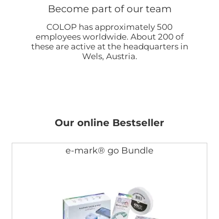
Become part of our team
COLOP has approximately 500
employees worldwide. About 200 of
these are active at the headquarters in
Wels, Austria.
Our online Bestseller
e-mark® go Bundle