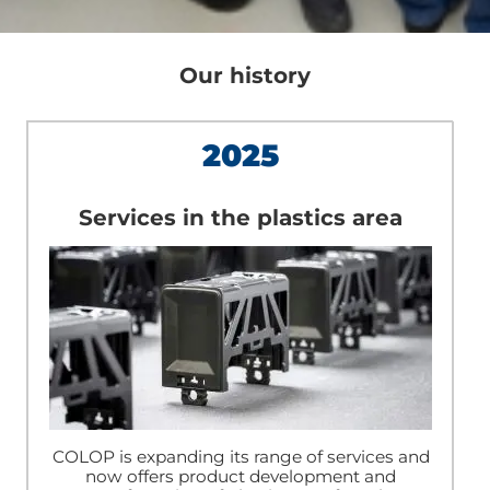
Our history
2025
Services in the plastics area
COLOP is expanding its range of services and
now offers product development and