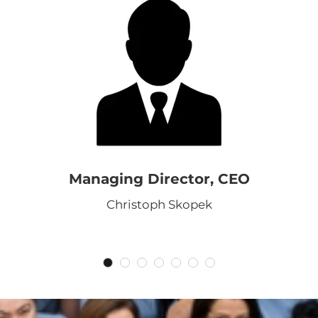
Managing Director, CEO
Christoph Skopek