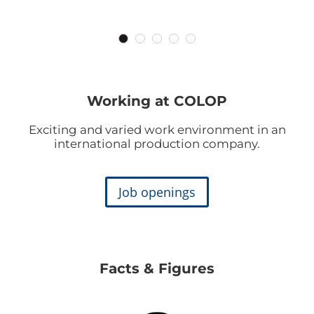
Working at COLOP
Exciting and varied work environment in an
international production company.
Job openings
Facts & Figures