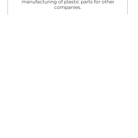
manufacturing of plastic parts for other
companies.
Traditional Stamps
Mobile Printing