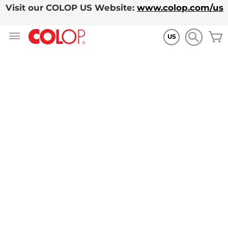
Visit our COLOP US Website:
www.colop.com/us
Skip
to
US
Content