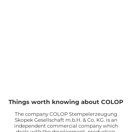
Things worth knowing about COLOP
The company COLOP Stempelerzeugung
Skopek Gesellschaft m.b.H. & Co. KG. is an
independent commercial company which
deals with the development, production,