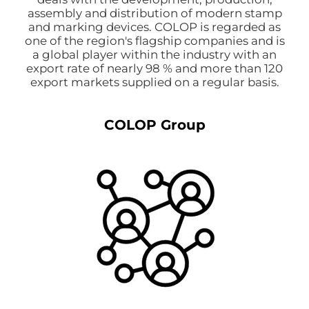
assembly and distribution of modern stamp
and marking devices. COLOP is regarded as
one of the region's flagship companies and is
a global player within the industry with an
export rate of nearly 98 % and more than 120
export markets supplied on a regular basis.
COLOP Group