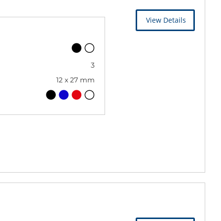
View Details
3
12 x 27 mm