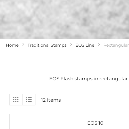
Home
Traditional Stamps
EOS Line
Rectangular
EOS Flash stamps in rectangular 
View
Grid
List
12
Items
as
EOS 10