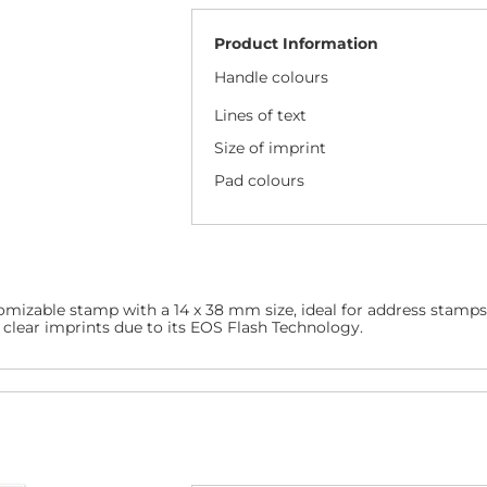
Product Information
Handle colours
Lines of text
Size of imprint
Pad colours
omizable stamp with a 14 x 38 mm size, ideal for address stamps
d clear imprints due to its EOS Flash Technology.