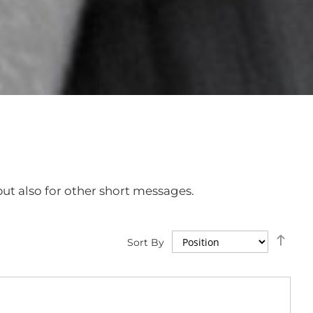
ut also for other short messages.
Set
Sort By
Des
Dire