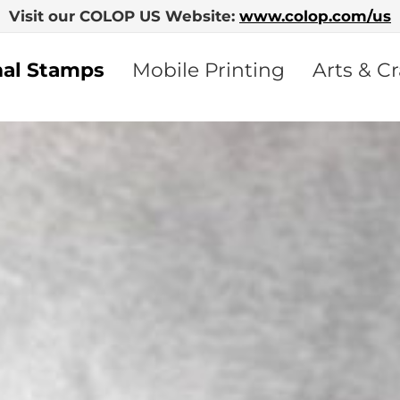
Visit our COLOP US Website:
www.colop.com/us
nal Stamps
Mobile Printing
Arts & Cr