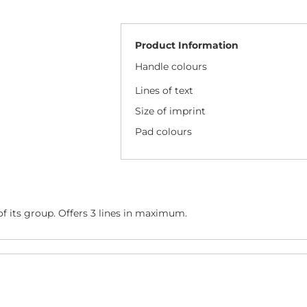
Product Information
Handle colours
Lines of text
Size of imprint
Pad colours
f its group. Offers 3 lines in maximum.