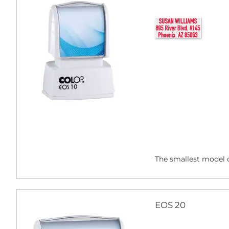
The smallest model o
EOS 20