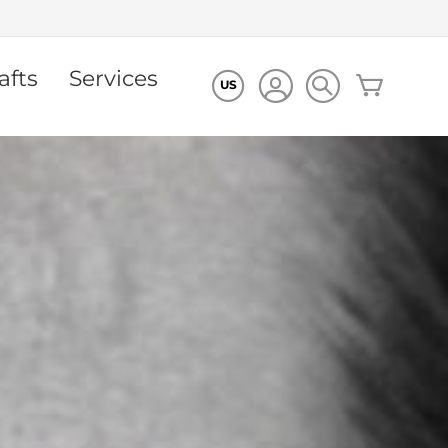
afts
Services
My Cart
US