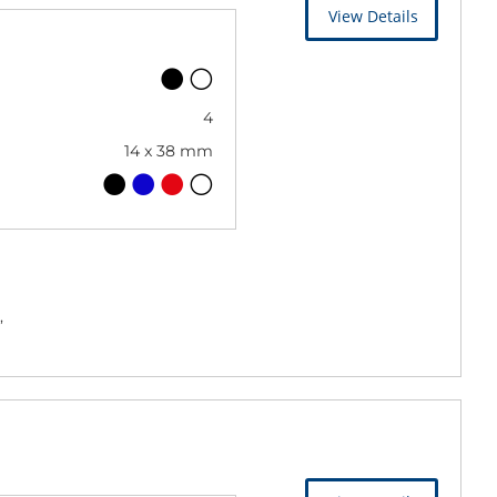
View Details
4
14 x 38 mm
,