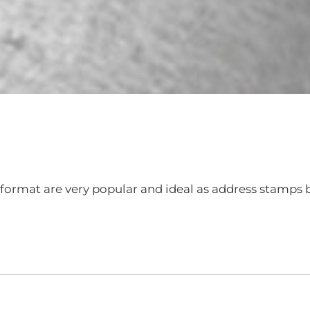
format are very popular and ideal as address stamps b