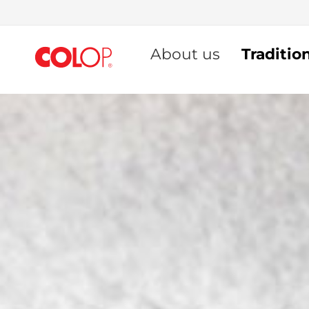
Skip
to
About us
Traditio
Content