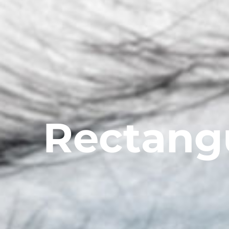
Rectang