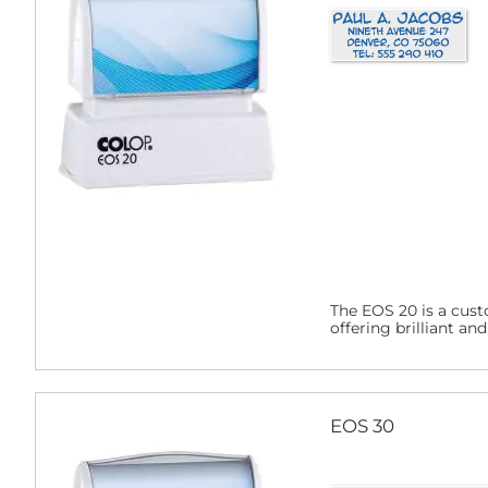
The EOS 20 is a cust
offering brilliant an
EOS 30