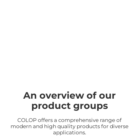
An overview of our
product groups
COLOP offers a comprehensive range of
modern and high quality products for diverse
applications.