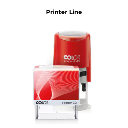
Printer Line