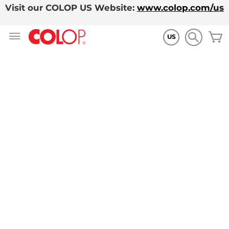
Visit our COLOP US Website:
www.colop.com/us
Skip
M
to
US
Content