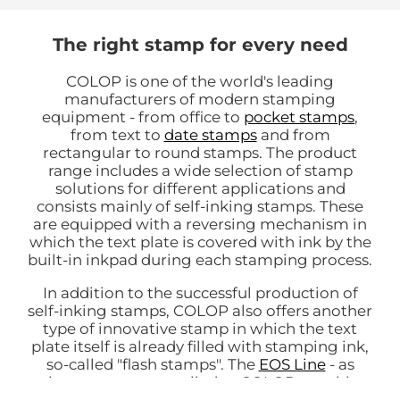
The right stamp for every need
COLOP is one of the world's leading
manufacturers of modern stamping
equipment - from office to
pocket stamps
,
from text to
date stamps
and from
rectangular to round stamps. The product
range includes a wide selection of stamp
solutions for different applications and
consists mainly of self-inking stamps. These
are equipped with a reversing mechanism in
which the text plate is covered with ink by the
built-in inkpad during each stamping process.
In addition to the successful production of
self-inking stamps, COLOP also offers another
type of innovative stamp in which the text
plate itself is already filled with stamping ink,
so-called "flash stamps". The
EOS Line
- as
these stamps are called at COLOP - enable