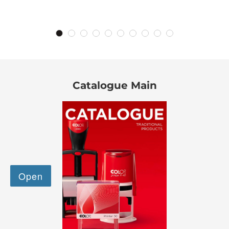
Catalogue Main