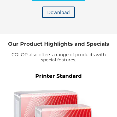
Download
Our Product Highlights and Specials
COLOP also offers a range of products with
special features.
Printer Standard