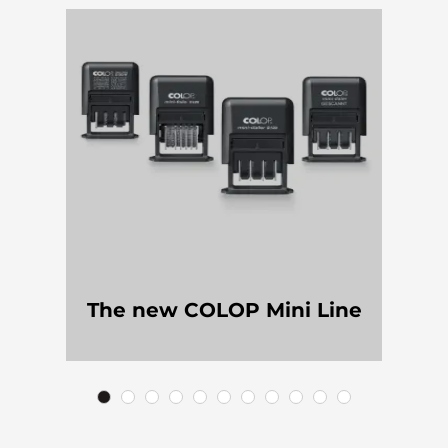
The new COLOP Mini Line