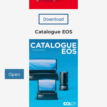
Download
Catalogue EOS