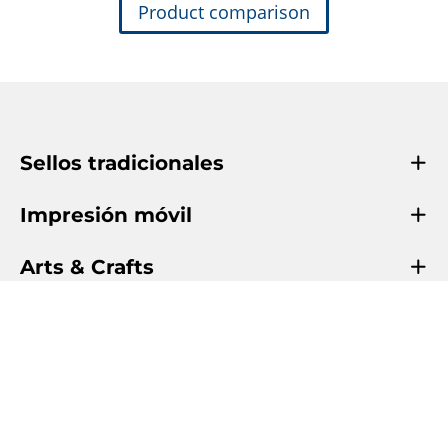
Product comparison
Sellos tradicionales
Impresión móvil
Arts & Crafts
Info