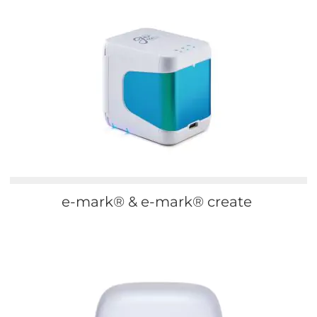
e-mark® & e-mark® create