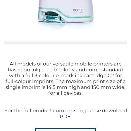
All models of our versatile mobile printers are
based on inkjet technology and come standard
with a full 3-colour e-mark ink cartridge C2 for
full-colour imprints. The maximum print size of a
single imprint is 14.5 mm high and 150 mm wide,
for all devices.
For the full product comparison, please download
PDF.