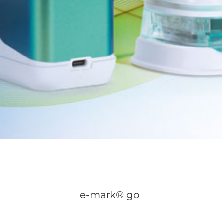
e-mark® go