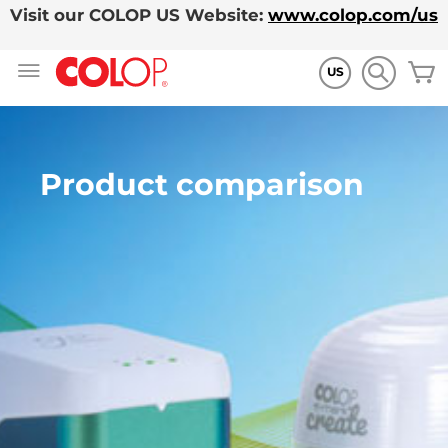
Visit our COLOP US Website:
www.colop.com/us
Ir
M
al
US
contenido
Product comparison