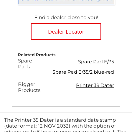
Find a dealer close to you!
Dealer Locator
Related Products
Spare
Spare Pad E/35
Pads
Spare Pad E/35/2 blue-red
Bigger
Printer 38 Dater
Products
The Printer 35 Dater is a standard date stamp
(date format: 12 NOV 2032) with the option of
adding up to 5 lines of your personalised text. The