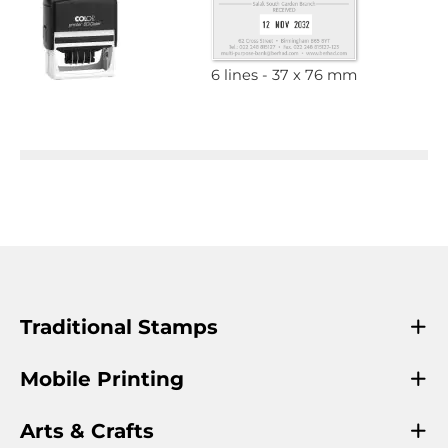
6 lines
37 x 76 mm
Traditional Stamps
Mobile Printing
Arts & Crafts