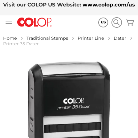
Visit our COLOP US Website:
www.colop.com/us
Skip
M
to
US
Content
Home
Traditional Stamps
Printer Line
Dater
Printer 35 Dater
Skip
to
the
end
of
the
images
gallery