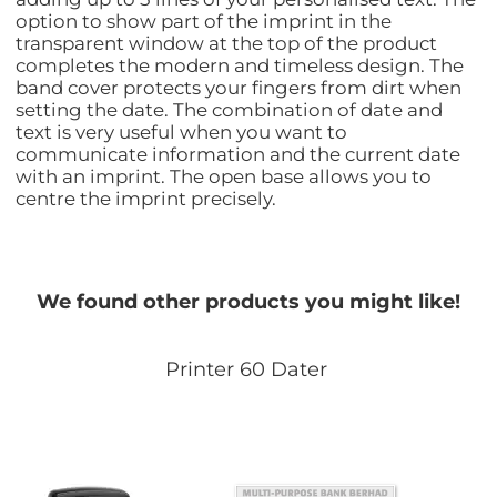
option to show part of the imprint in the
transparent window at the top of the product
completes the modern and timeless design. The
band cover protects your fingers from dirt when
setting the date. The combination of date and
text is very useful when you want to
communicate information and the current date
with an imprint. The open base allows you to
centre the imprint precisely.
We found other products you might like!
Printer 60 Dater