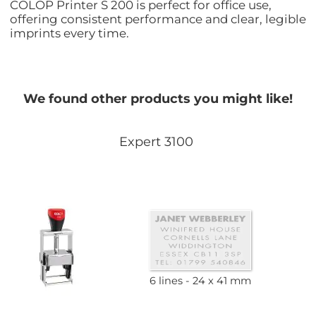
COLOP Printer S 200 is perfect for office use,
offering consistent performance and clear, legible
imprints every time.
We found other products you might like!
Expert 3100
6 lines
24 x 41 mm