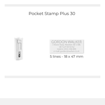
Pocket Stamp Plus 30
5 lines
18 x 47 mm