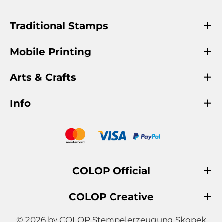
Traditional Stamps
Mobile Printing
Arts & Crafts
Info
COLOP Official
COLOP Creative
© 2026 by COLOP Stempelerzeugung Skopek