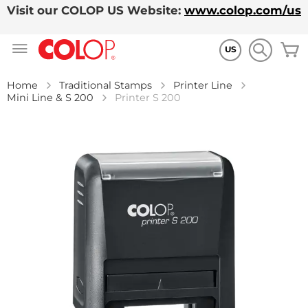
Visit our COLOP US Website:
www.colop.com/us
Skip
M
to
US
Content
Home
Traditional Stamps
Printer Line
Mini Line & S 200
Printer S 200
Skip
to
the
end
of
the
images
gallery