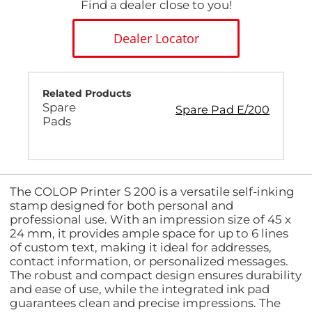
Find a dealer close to you!
Dealer Locator
Related Products
Spare
Spare Pad E/200
Pads
The COLOP Printer S 200 is a versatile self-inking
stamp designed for both personal and
professional use. With an impression size of 45 x
24 mm, it provides ample space for up to 6 lines
of custom text, making it ideal for addresses,
contact information, or personalized messages.
The robust and compact design ensures durability
and ease of use, while the integrated ink pad
guarantees clean and precise impressions. The