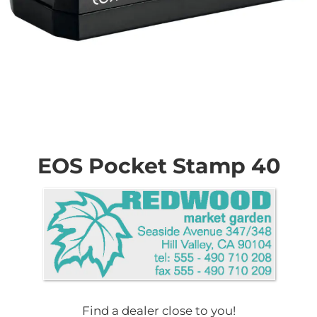
Skip
to
the
EOS Pocket Stamp 40
beginning
of
the
images
gallery
Find a dealer close to you!