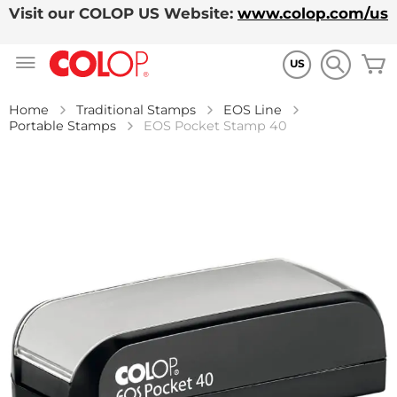
Visit our COLOP US Website:
www.colop.com/us
Skip
M
to
US
Content
Home
Traditional Stamps
EOS Line
Portable Stamps
EOS Pocket Stamp 40
Skip
to
the
end
of
the
images
gallery