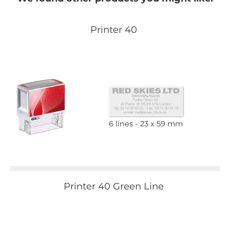
Printer 40
6 lines
23 x 59 mm
Printer 40 Green Line