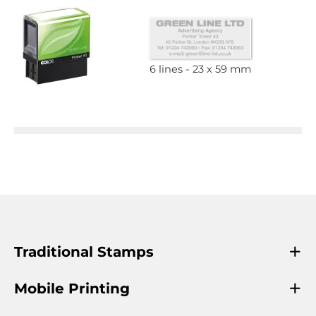
6 lines
23 x 59 mm
Traditional Stamps
Mobile Printing