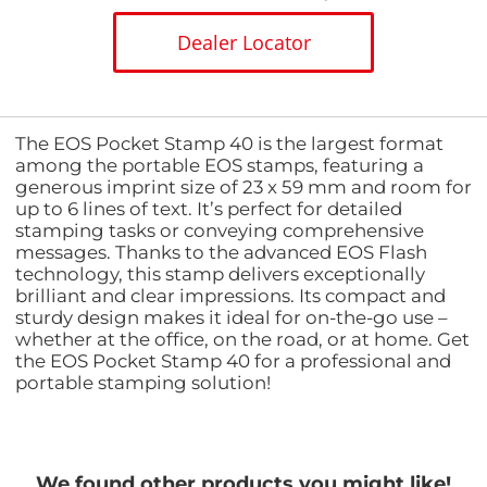
Dealer Locator
The EOS Pocket Stamp 40 is the largest format
among the portable EOS stamps, featuring a
generous imprint size of 23 x 59 mm and room for
up to 6 lines of text. It’s perfect for detailed
stamping tasks or conveying comprehensive
messages. Thanks to the advanced EOS Flash
technology, this stamp delivers exceptionally
brilliant and clear impressions. Its compact and
sturdy design makes it ideal for on-the-go use –
whether at the office, on the road, or at home. Get
the EOS Pocket Stamp 40 for a professional and
portable stamping solution!
We found other products you might like!