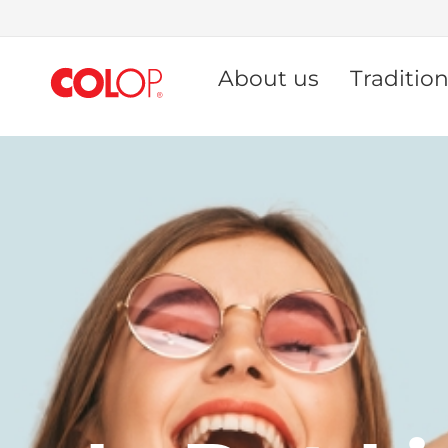
Skip
to
About us
Traditio
Content