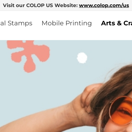
Visit our COLOP US Website:
www.colop.com/us
nal Stamps
Mobile Printing
Arts & Cr