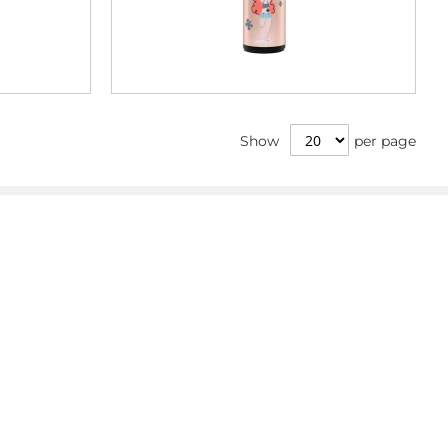
Show
per page
Info
Imprint
Privacy Policy
Terms & Conditions
Withdrawal
Whistleblower
GPSR