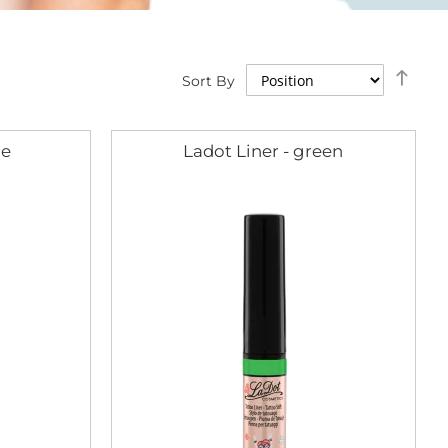
Set
Sort By
Des
Dire
ue
Ladot Liner - green