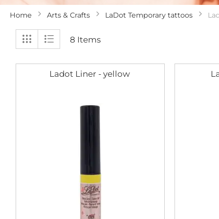
Home
Arts & Crafts
LaDot Temporary tattoos
Lad
View
Grid
List
8
Items
as
Ladot Liner - yellow
La