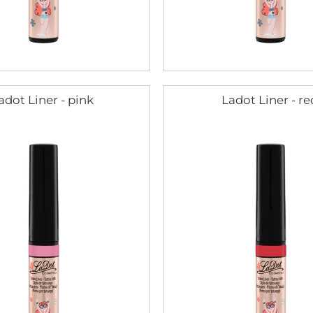
adot Liner - pink
Ladot Liner - re