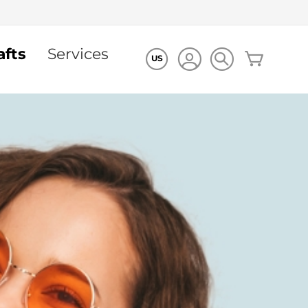
afts
Services
My Cart
US