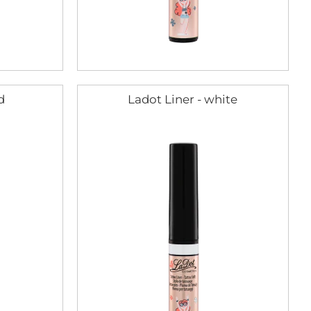
d
Ladot Liner - white