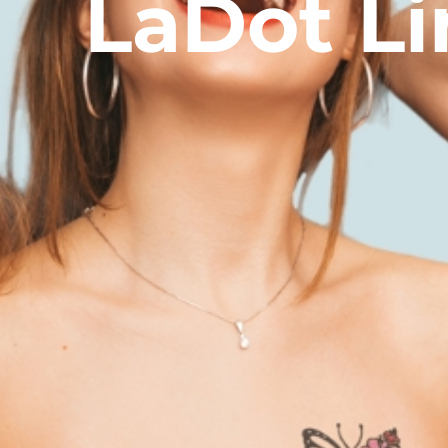
LaDot Li