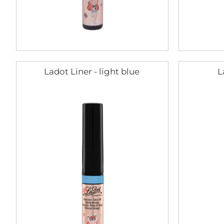
Ladot Liner - light blue
L