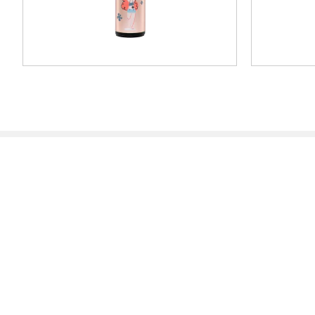
Traditional Stamps
Mobile P
Dealer Locator
Dealer Loc
Partner Area
Partner Ar
Systems & Materials
Support
News
Blog
Press