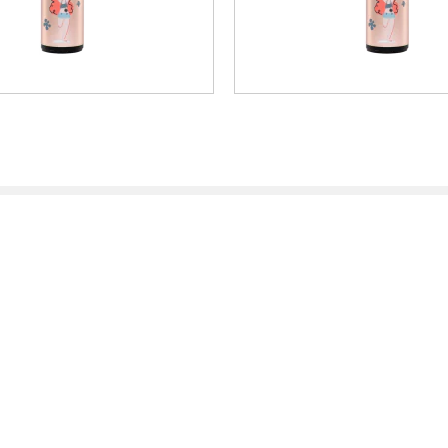
rinting
Arts & Crafts
ator
Partner Area
ea
Projects