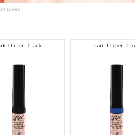
ot Liners
dot Liner - black
Ladot Liner - bl