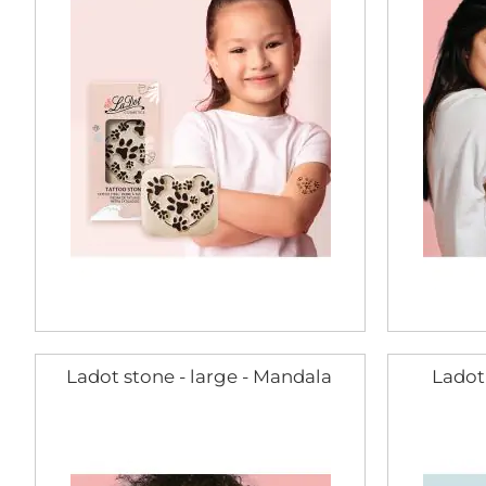
Ladot stone - large - Mandala
Ladot