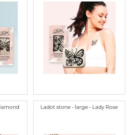
 Diamond
Ladot stone - large - Lady Rose