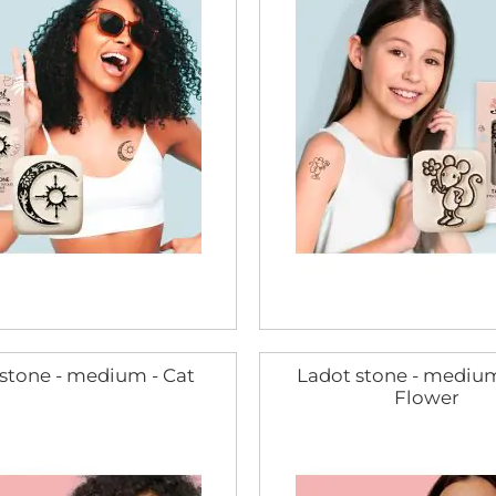
stone - medium - Cat
Ladot stone - medium
Flower