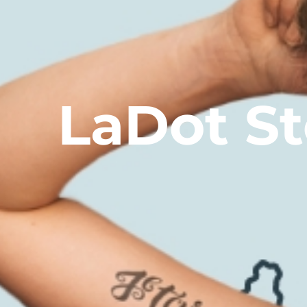
LaDot S