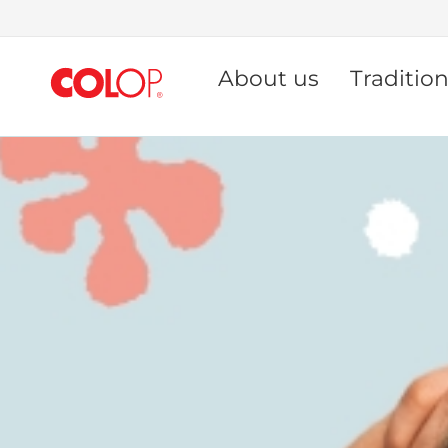
Skip
to
About us
Traditio
Content