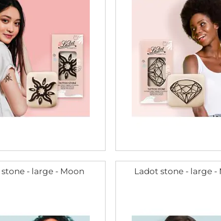
 stone - large - Moon
Ladot stone - large 