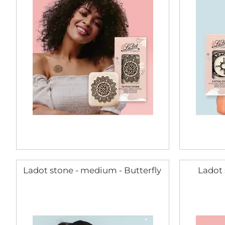
Ladot stone - medium - Butterfly
Ladot 