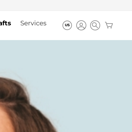
afts
Services
My Cart
US