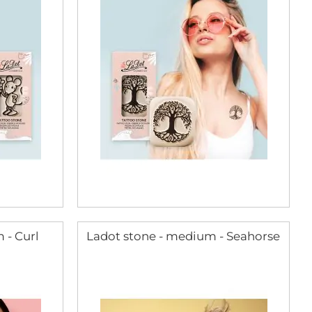
 - Curl
Ladot stone - medium - Seahorse