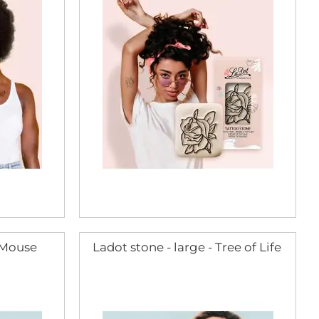
- Mouse
Ladot stone - large - Tree of Life