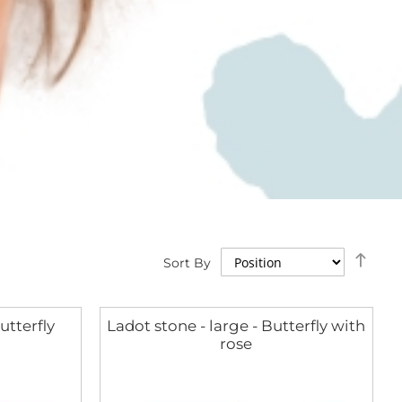
Set
Sort By
Des
Dire
utterfly
Ladot stone - large - Butterfly with
rose