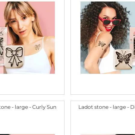
one - large - Curly Sun
Ladot stone - large -