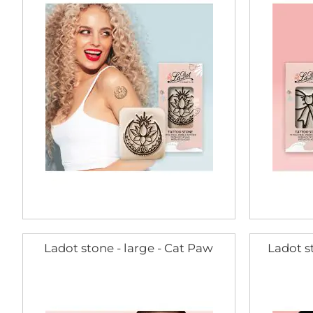
Ladot stone - large - Cat Paw
Ladot st