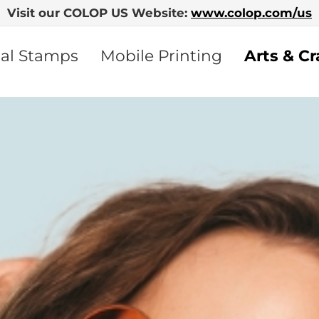
Visit our COLOP US Website:
www.colop.com/us
nal Stamps
Mobile Printing
Arts & Cr