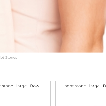
dot Stones
 stone - large - Bow
Ladot stone - large - B