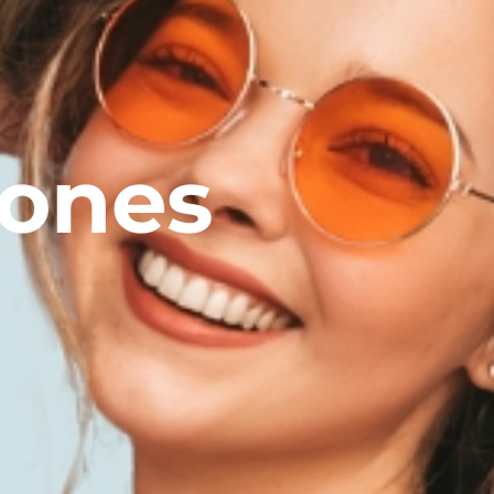
tones