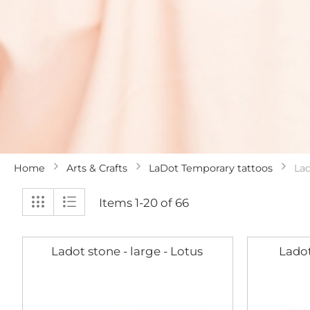
Home
Arts & Crafts
LaDot Temporary tattoos
La
View
Grid
List
Items
1
-
20
of
66
as
Ladot stone - large - Lotus
Ladot