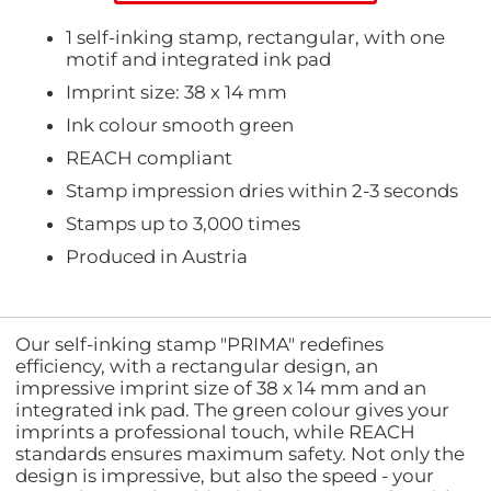
1 self-inking stamp, rectangular, with one
motif and integrated ink pad
Imprint size: 38 x 14 mm
Ink colour smooth green
REACH compliant
Stamp impression dries within 2-3 seconds
Stamps up to 3,000 times
Produced in Austria
Our self-inking stamp "PRIMA" redefines
efficiency, with a rectangular design, an
impressive imprint size of 38 x 14 mm and an
integrated ink pad. The green colour gives your
imprints a professional touch, while REACH
standards ensures maximum safety. Not only the
design is impressive, but also the speed - your