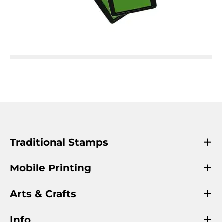
Traditional Stamps
Mobile Printing
Arts & Crafts
Info