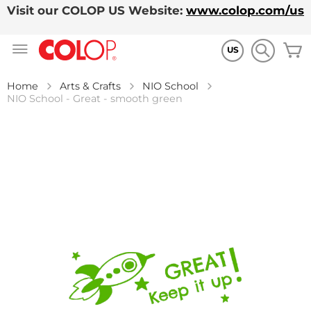
Visit our COLOP US Website:
www.colop.com/us
Skip
M
to
US
Content
Home
Arts & Crafts
NIO School
NIO School - Great - smooth green
Skip
to
the
end
of
the
images
gallery