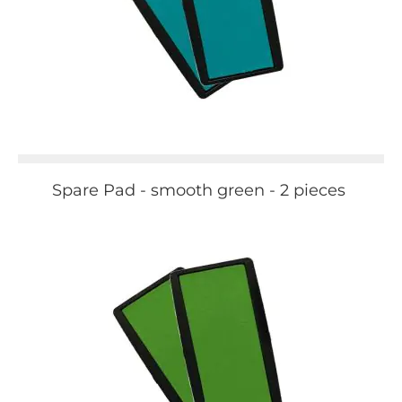
Spare Pad - smooth green - 2 pieces