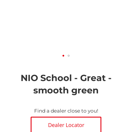
Skip
to
the
NIO School - Great -
beginning
of
smooth green
the
images
gallery
Find a dealer close to you!
Dealer Locator