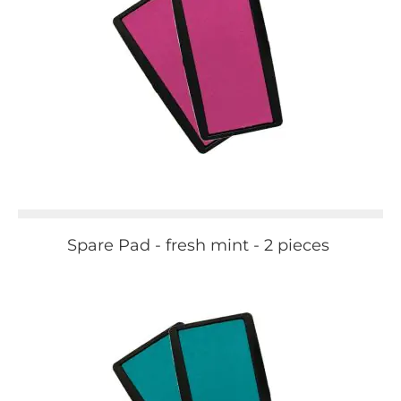
Spare Pad - fresh mint - 2 pieces