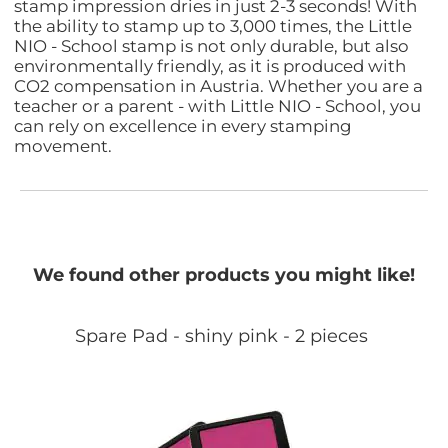
stamp impression dries in just 2-3 seconds! With
the ability to stamp up to 3,000 times, the Little
NIO - School stamp is not only durable, but also
environmentally friendly, as it is produced with
CO2 compensation in Austria. Whether you are a
teacher or a parent - with Little NIO - School, you
can rely on excellence in every stamping
movement.
We found other products you might like!
Spare Pad - shiny pink - 2 pieces