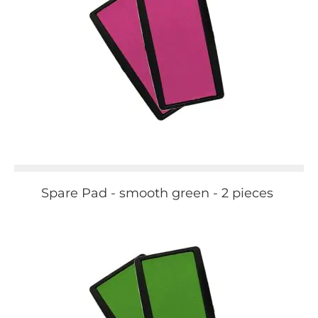
Spare Pad - smooth green - 2 pieces