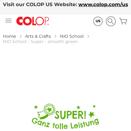
Visit our COLOP US Website:
www.colop.com/us
Skip
M
to
US
Content
Home
Arts & Crafts
NIO School
NIO School - Super - smooth green
Skip
to
the
end
of
the
images
gallery