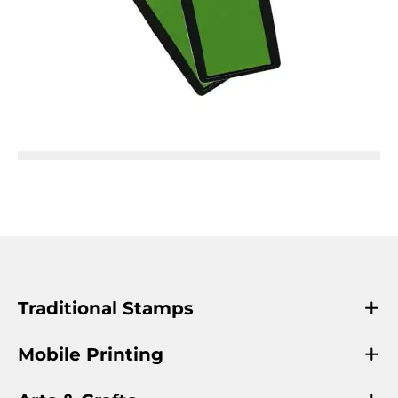
Traditional Stamps
Mobile Printing