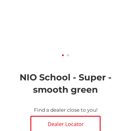
Skip
to
the
NIO School - Super -
beginning
of
smooth green
the
images
gallery
Find a dealer close to you!
Dealer Locator