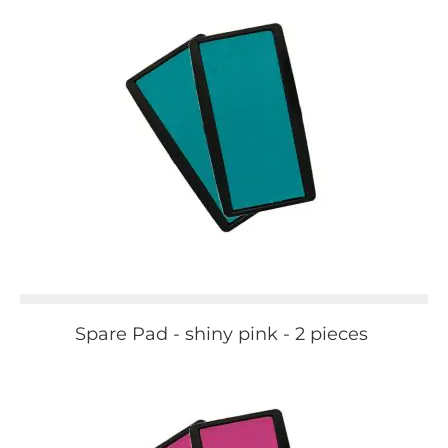
Spare Pad - shiny pink - 2 pieces