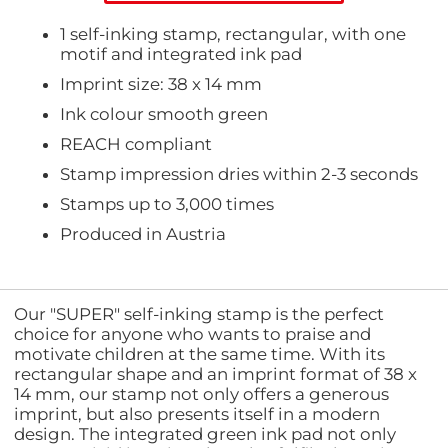
1 self-inking stamp, rectangular, with one
motif and integrated ink pad
Imprint size: 38 x 14 mm
Ink colour smooth green
REACH compliant
Stamp impression dries within 2-3 seconds
Stamps up to 3,000 times
Produced in Austria
Our "SUPER" self-inking stamp is the perfect
choice for anyone who wants to praise and
motivate children at the same time. With its
rectangular shape and an imprint format of 38 x
14 mm, our stamp not only offers a generous
imprint, but also presents itself in a modern
design. The integrated green ink pad not only