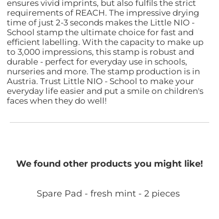
ensures vivid imprints, but also fulfils the strict
requirements of REACH. The impressive drying
time of just 2-3 seconds makes the Little NIO -
School stamp the ultimate choice for fast and
efficient labelling. With the capacity to make up
to 3,000 impressions, this stamp is robust and
durable - perfect for everyday use in schools,
nurseries and more. The stamp production is in
Austria. Trust Little NIO - School to make your
everyday life easier and put a smile on children's
faces when they do well!
We found other products you might like!
Spare Pad - fresh mint - 2 pieces