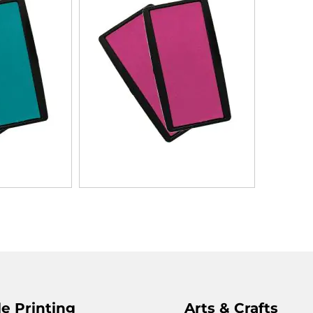
e Printing
Arts & Crafts