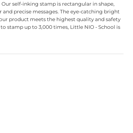
 Our self-inking stamp is rectangular in shape,
ar and precise messages. The eye-catching bright
our product meets the highest quality and safety
 to stamp up to 3,000 times, Little NIO - School is