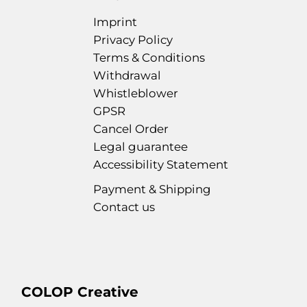
Imprint
Privacy Policy
Terms & Conditions
Withdrawal
Whistleblower
GPSR
Cancel Order
Legal guarantee
Accessibility Statement
Payment & Shipping
Contact us
COLOP Creative