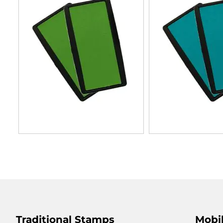
Traditional Stamps
Mobil