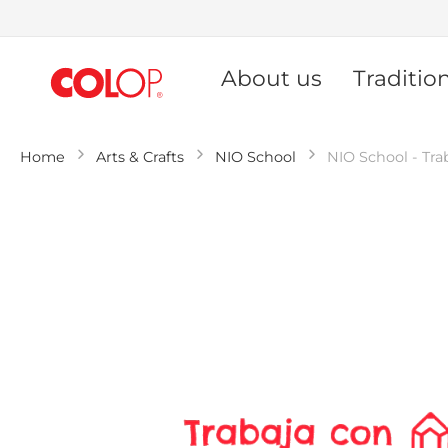
Skip
to
About us
Traditio
Content
Home
Arts & Crafts
NIO School
NIO School - Tra
Skip
to
the
end
of
the
images
gallery