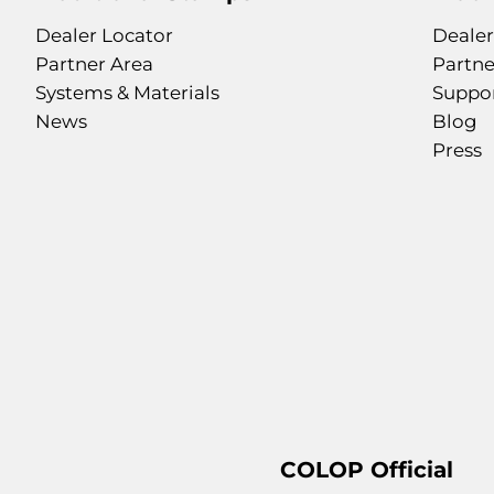
Dealer Locator
Dealer
Partner Area
Partne
Systems & Materials
Suppo
News
Blog
Press
COLOP Official