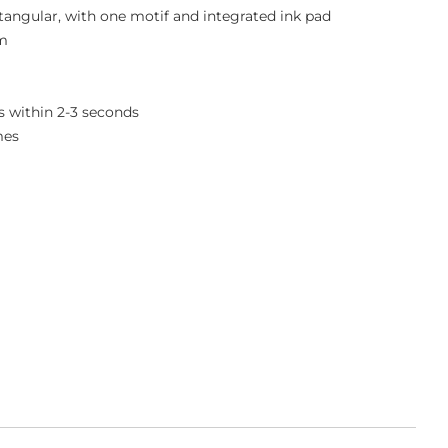
ctangular, with one motif and integrated ink pad
mm
 within 2-3 seconds
mes