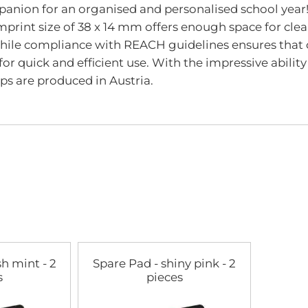
panion for an organised and personalised school year!
mprint size of 38 x 14 mm offers enough space for cle
 while compliance with REACH guidelines ensures that 
for quick and efficient use. With the impressive ability
ps are produced in Austria.
sh mint - 2
Spare Pad - shiny pink - 2
s
pieces