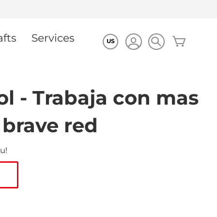
afts
Services
My Cart
US
l - Trabaja con mas
 brave red
u!