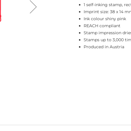
1 self-inking stamp, re
Imprint size: 38 x 14 
Ink colour shiny pink
REACH compliant
Stamp impression dries
Stamps up to 3,000 ti
Produced in Austria