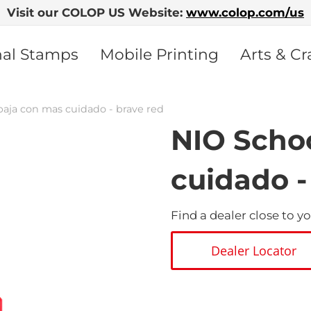
Visit our COLOP US Website:
www.colop.com/us
nal Stamps
Mobile Printing
Arts & Cr
baja con mas cuidado - brave red
NIO Schoo
cuidado -
Find a dealer close to yo
Dealer Locator