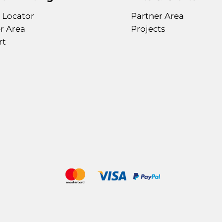
 Locator
Partner Area
r Area
Projects
rt