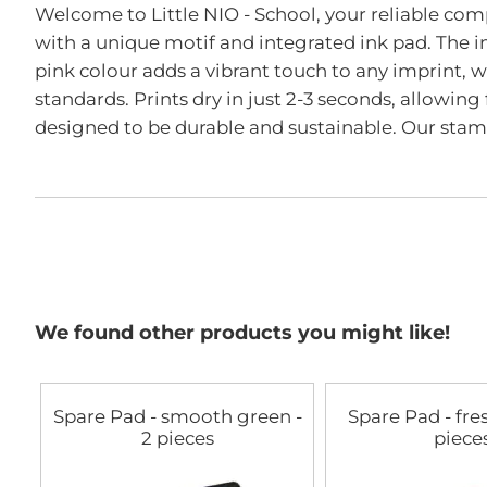
the
Welcome to Little NIO - School, your reliable com
beginning
with a unique motif and integrated ink pad. The i
of
the
pink colour adds a vibrant touch to any imprint,
images
standards. Prints dry in just 2-3 seconds, allowing 
gallery
designed to be durable and sustainable. Our stam
We found other products you might like!
Spare Pad - smooth green -
Spare Pad - fre
2 pieces
piece