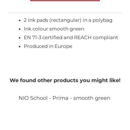
2 ink pads (rectangular) in a polybag
Ink colour smooth green
EN 71-3 certified and REACH compliant
Produced in Europe
We found other products you might like!
NIO School - Prima - smooth green