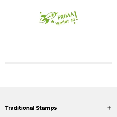
Traditional Stamps