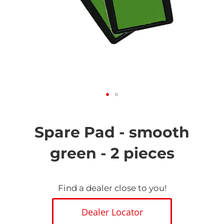
Skip
to
the
Spare Pad - smooth
beginning
of
green - 2 pieces
the
images
gallery
Find a dealer close to you!
Dealer Locator