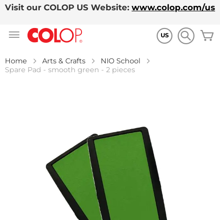
Visit our COLOP US Website:
www.colop.com/us
Skip
M
to
US
Content
Home
Arts & Crafts
NIO School
Spare Pad - smooth green - 2 pieces
Skip
to
the
end
of
the
images
gallery