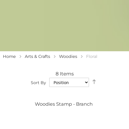
Home
Arts & Crafts
Woodies
Floral
8
Items
Set
Sort By
Descending
Direction
Woodies Stamp - Branch