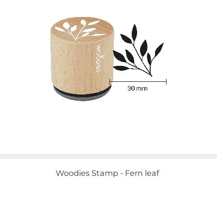
Woodies Stamp - Fern leaf