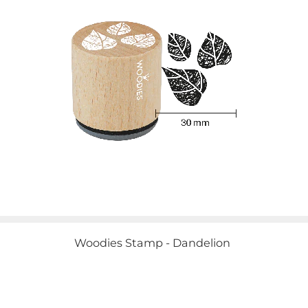
Woodies Stamp - Dandelion