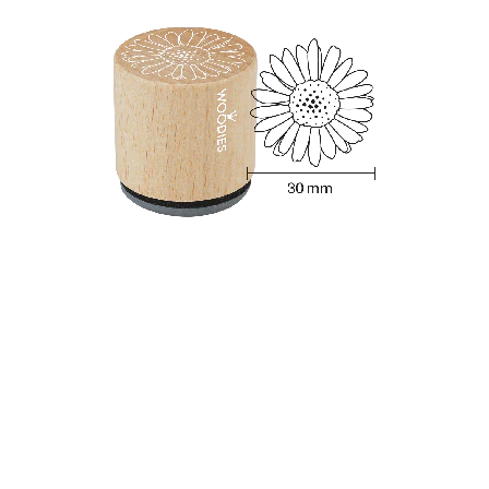
Woodies Stamp - Berries