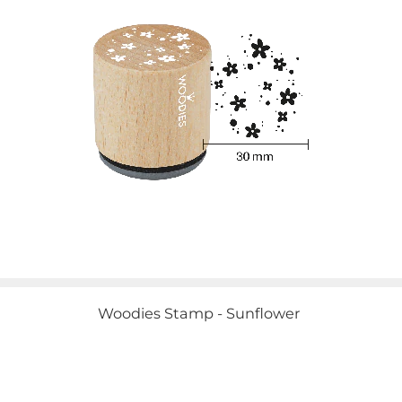
Woodies Stamp - Sunflower