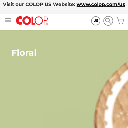
Visit our COLOP US Website:
www.colop.com/us
Skip
M
to
US
Content
Floral