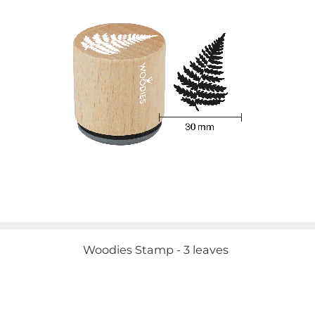
Woodies Stamp - 3 leaves