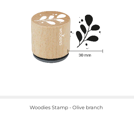
Woodies Stamp - Olive branch