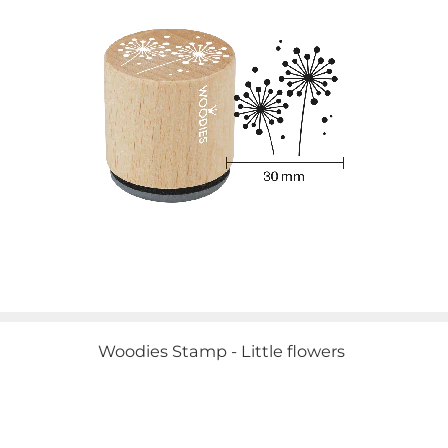
Woodies Stamp - Little flowers