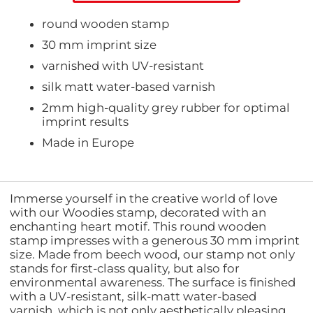
round wooden stamp
30 mm imprint size
varnished with UV-resistant
silk matt water-based varnish
2mm high-quality grey rubber for optimal
imprint results
Made in Europe
Immerse yourself in the creative world of love
with our Woodies stamp, decorated with an
enchanting heart motif. This round wooden
stamp impresses with a generous 30 mm imprint
size. Made from beech wood, our stamp not only
stands for first-class quality, but also for
environmental awareness. The surface is finished
with a UV-resistant, silk-matt water-based
varnish, which is not only aesthetically pleasing,