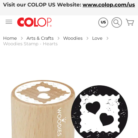
Visit our COLOP US Website:
www.colop.com/us
Skip
M
to
US
Content
Home
Arts & Crafts
Woodies
Love
Woodies Stamp - Hearts
Skip
to
the
end
of
the
images
gallery