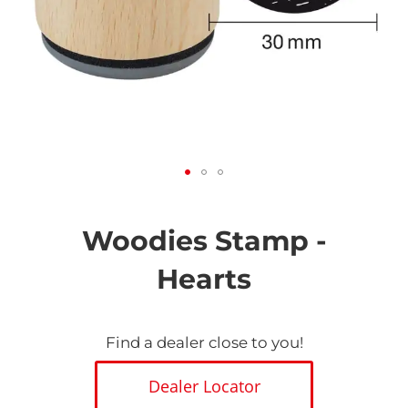
Skip
to
the
Woodies Stamp -
beginning
of
Hearts
the
images
gallery
Find a dealer close to you!
Dealer Locator