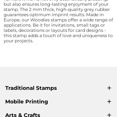
but also ensures long-lasting enjoyment of your
stamp. The 2 mm thick, high-quality grey rubber
guarantees optimum imprint results. Made in
Europe, our Woodies stamps offer a wide range of
applications. Be it for invitations, small tags or
labels, decorations or layouts for card designs -
this stamp adds a touch of love and uniqueness to
your projects.
Traditional Stamps
Mobile Printing
Arts & Crafts