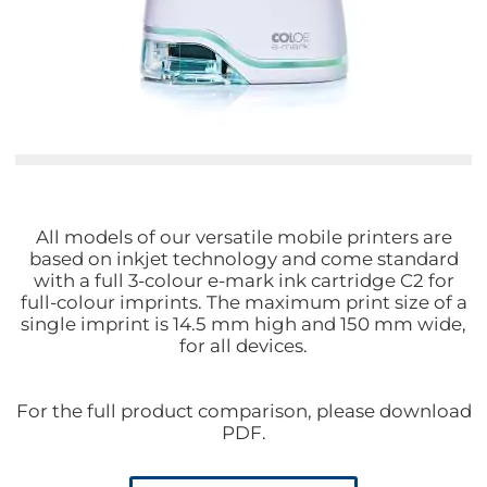
All models of our versatile mobile printers are
based on inkjet technology and come standard
with a full 3-colour e-mark ink cartridge C2 for
full-colour imprints. The maximum print size of a
single imprint is 14.5 mm high and 150 mm wide,
for all devices.
For the full product comparison, please download
PDF.