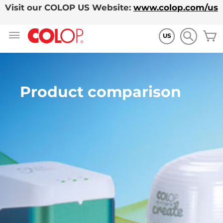
Visit our COLOP US Website:
www.colop.com/us
Skip
M
to
US
Content
Product comparison