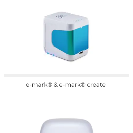
e-mark® & e-mark® create