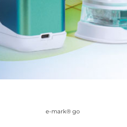
e-mark® go