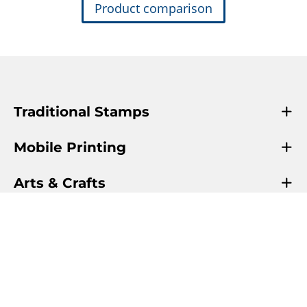
Product comparison
Traditional Stamps
Mobile Printing
Arts & Crafts
Info