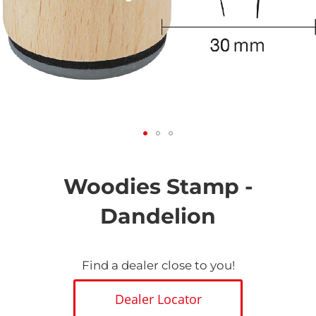
Skip
to
the
Woodies Stamp -
beginning
of
Dandelion
the
images
gallery
Find a dealer close to you!
Dealer Locator