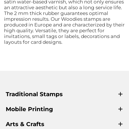
satin water-based varnish, which not only ensures
an attractive aesthetic but also a long service life.
The 2 mm thick rubber guarantees optimal
impression results. Our Woodies stamps are
produced in Europe and are characterized by their
high quality. Versatile, they are perfect for
invitations, small tags or labels, decorations and
layouts for card designs.
Traditional Stamps
Mobile Printing
Arts & Crafts