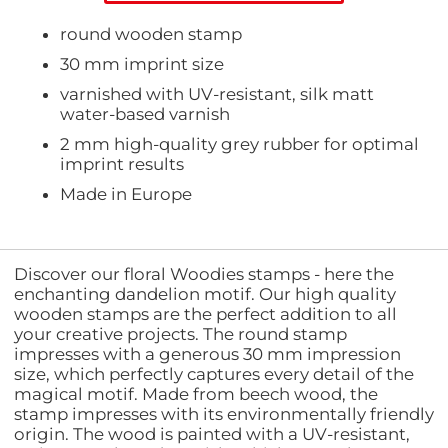
round wooden stamp
30 mm imprint size
varnished with UV-resistant, silk matt
water-based varnish
2 mm high-quality grey rubber for optimal
imprint results
Made in Europe
Discover our floral Woodies stamps - here the
enchanting dandelion motif. Our high quality
wooden stamps are the perfect addition to all
your creative projects. The round stamp
impresses with a generous 30 mm impression
size, which perfectly captures every detail of the
magical motif. Made from beech wood, the
stamp impresses with its environmentally friendly
origin. The wood is painted with a UV-resistant,