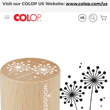
Visit our COLOP US Website:
www.colop.com/us
Skip
M
to
US
Content
Skip
to
the
end
of
the
images
gallery