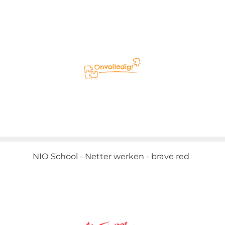
NIO School - Netter werken - brave red