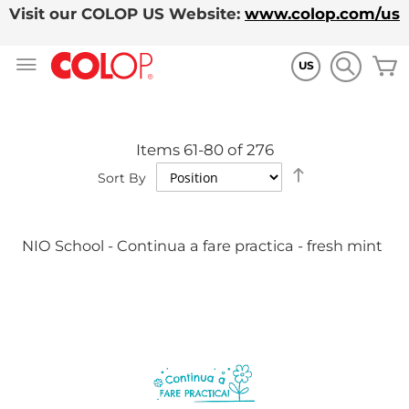
Visit our COLOP US Website:
www.colop.com/us
Skip
M
to
US
Content
Items
61
-
80
of
276
Set
Sort By
Descending
Direction
NIO School - Continua a fare practica - fresh mint