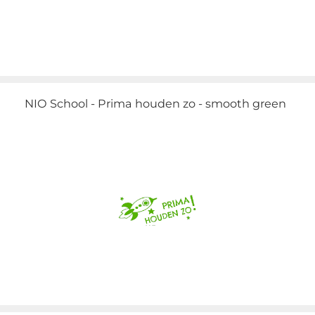
NIO School - Prima houden zo - smooth green