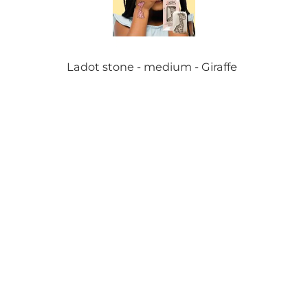
Ladot stone - medium - Giraffe
Ladot stone - medium - Ballons