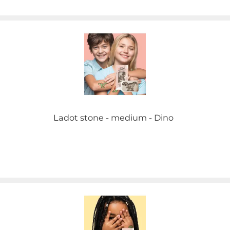
Ladot stone - medium - Dino