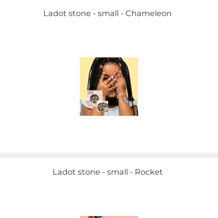
Ladot stone - small - Chameleon
Ladot stone - small - Rocket