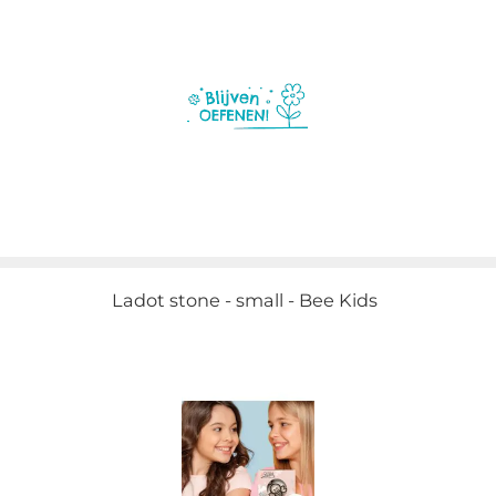
Ladot stone - small - Bee Kids