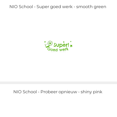
NIO School - Super goed werk - smooth green
NIO School - Probeer opnieuw - shiny pink