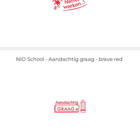
NIO School - Aandachtig graag - brave red