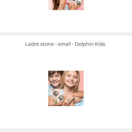
Ladot stone - small - Dolphin Kids