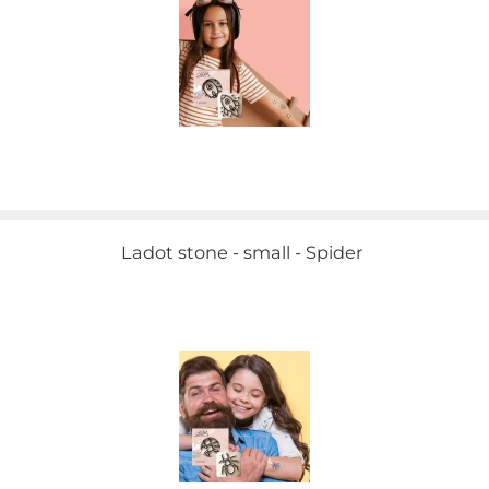
Ladot stone - small - Spider