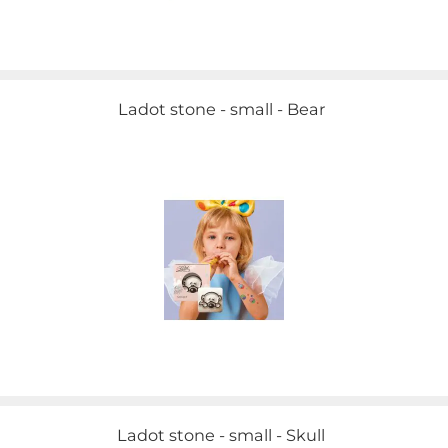
Ladot stone - small - Bear
Ladot stone - small - Skull