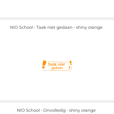
NIO School - Taak niet gedaan - shiny orange
NIO School - Onvolledig - shiny orange