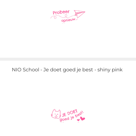
NIO School - Je doet goed je best - shiny pink