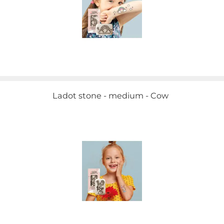
Ladot stone - medium - Cow