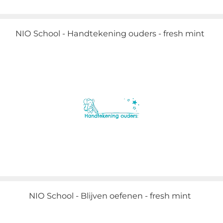
NIO School - Handtekening ouders - fresh mint
NIO School - Blijven oefenen - fresh mint