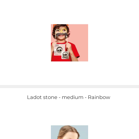
Ladot stone - medium - Rainbow