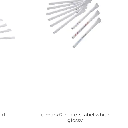
nds
e-mark® endless label white
glossy