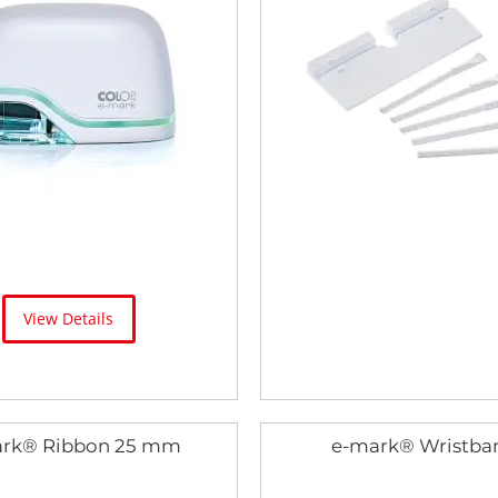
View Details
rk® Ribbon 25 mm
e-mark® Wristba