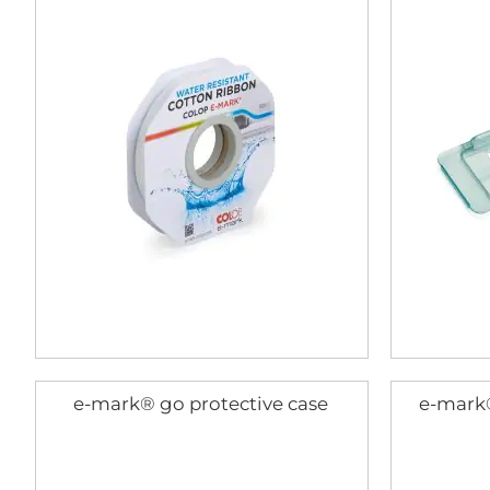
e-mark® go protective case
e-mark®