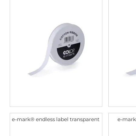
e-mark® endless label transparent
e-mark®