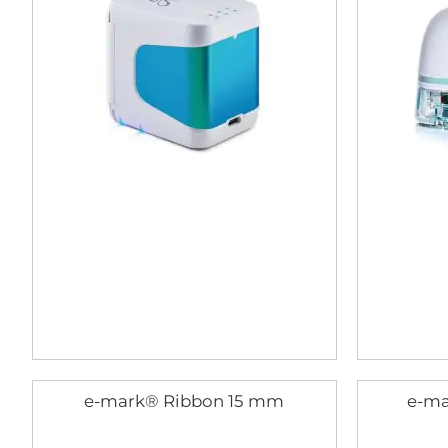
e-mark® Ribbon 15 mm
e-ma