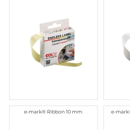
e-mark® Ribbon 10 mm
e-mark®