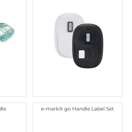
dle
e-mark® go Handle Label Set