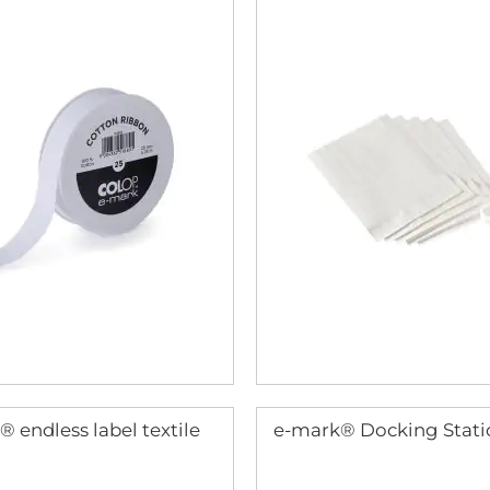
 endless label textile
e-mark® Docking Stati