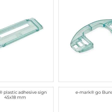
 plastic adhesive sign
e-mark® go Bun
45x18 mm