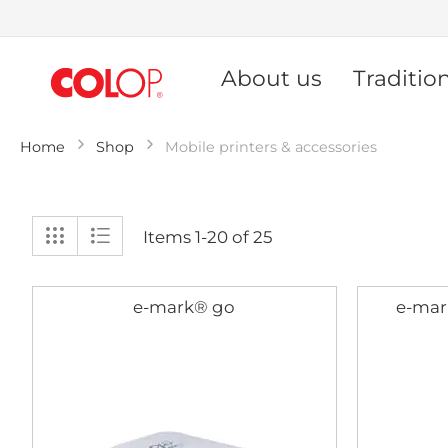
Skip
to
About us
Traditio
Content
Home
Shop
Mobile printers & accessories
View
Grid
List
Items
1
-
20
of
25
as
e-mark® go
e-mar