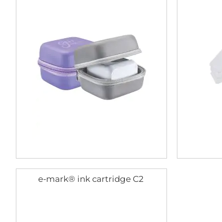
e-mark® ink cartridge C2