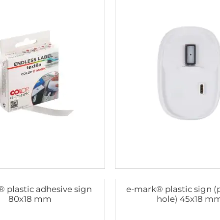
 plastic adhesive sign
e-mark® plastic sign 
80x18 mm
hole) 45x18 m