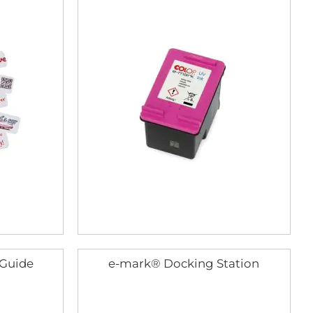
 Guide
e-mark® Docking Station