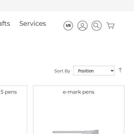
afts
Services
My Cart
US
Set
Sort By
Des
Dire
 5 pens
e-mark pens