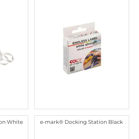
on White
e-mark® Docking Station Black