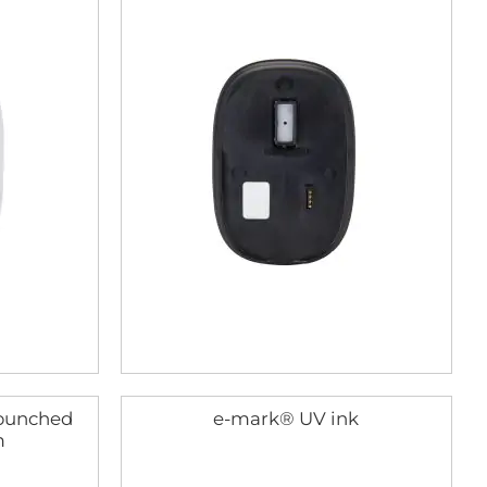
(punched
e-mark® UV ink
m