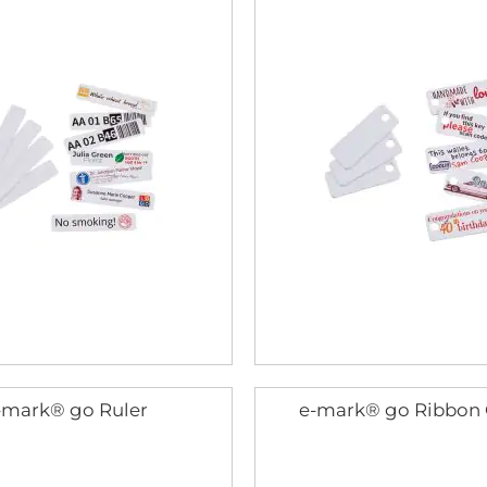
-mark® go Ruler
e-mark® go Ribbon