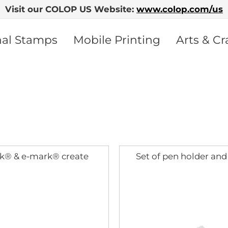
Visit our COLOP US Website:
www.colop.com/us
nal Stamps
Mobile Printing
Arts & Cr
k® & e-mark® create
Set of pen holder and