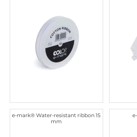
e-mark® Water-resistant ribbon 15
e
mm