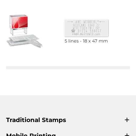
5 lines
18 x 47 mm
Traditional Stamps
Mobile Printing