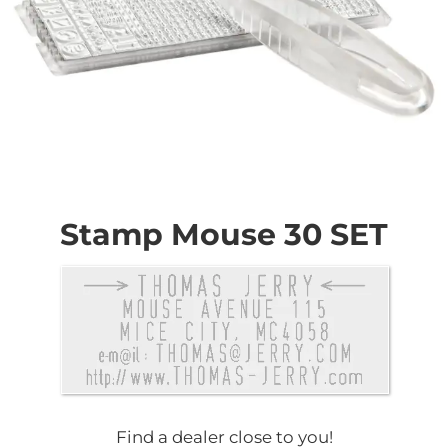
Skip
to
the
Stamp Mouse 30 SET
beginning
of
the
images
gallery
Find a dealer close to you!