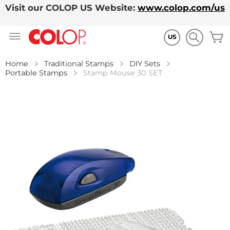
Visit our COLOP US Website:
www.colop.com/us
Skip
M
to
US
Content
Home
Traditional Stamps
DIY Sets
Portable Stamps
Stamp Mouse 30 SET
Skip
to
the
end
of
the
images
gallery