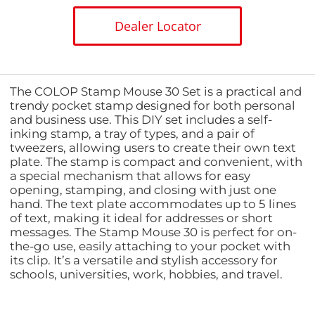
Dealer Locator
The COLOP Stamp Mouse 30 Set is a practical and
trendy pocket stamp designed for both personal
and business use. This DIY set includes a self-
inking stamp, a tray of types, and a pair of
tweezers, allowing users to create their own text
plate. The stamp is compact and convenient, with
a special mechanism that allows for easy
opening, stamping, and closing with just one
hand. The text plate accommodates up to 5 lines
of text, making it ideal for addresses or short
messages. The Stamp Mouse 30 is perfect for on-
the-go use, easily attaching to your pocket with
its clip. It’s a versatile and stylish accessory for
schools, universities, work, hobbies, and travel.