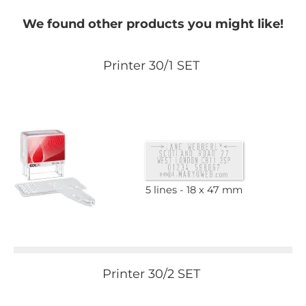
We found other products you might like!
Printer 30/1 SET
5 lines
18 x 47 mm
Printer 30/2 SET