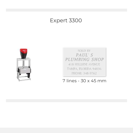
Expert 3300
7 lines
30 x 45 mm