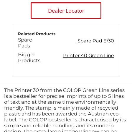
Dealer Locator
Related Products
Spare
Spare Pad E/30
Pads
Bigger
Printer 40 Green Line
Products
The Printer 30 from the COLOP Green Line series
is a bestseller for precise imprints of up to 5 lines
of text and at the same time environmentally
friendly. The stamp is mainly made of recycled
plastic and has been awarded the Austrian eco-
label. The COLOP bestseller is characterised by its
simple and reliable handling and its modern
design. The extra-large image window can be