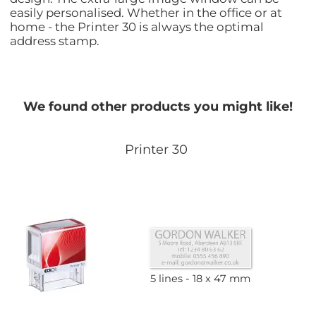
easily personalised. Whether in the office or at
home - the Printer 30 is always the optimal
address stamp.
We found other products you might like!
Printer 30
5 lines
18 x 47 mm