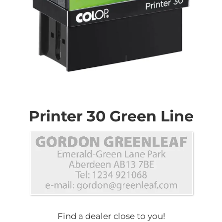
Skip
to
the
Printer 30 Green Line
beginning
of
the
images
gallery
Find a dealer close to you!