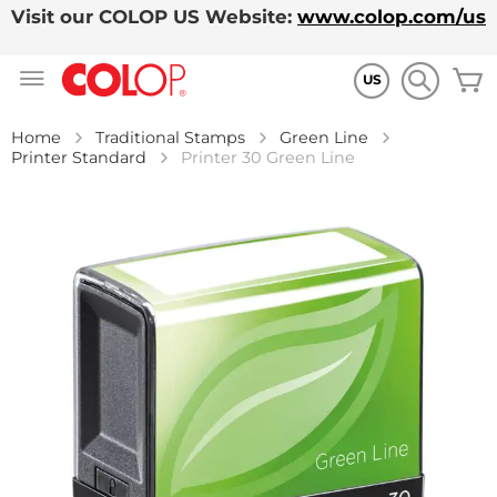
Visit our COLOP US Website:
www.colop.com/us
Skip
M
to
US
Content
Home
Traditional Stamps
Green Line
Printer Standard
Printer 30 Green Line
Skip
to
the
end
of
the
images
gallery