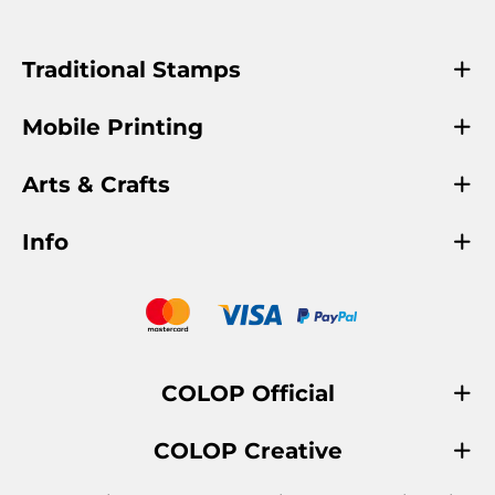
Traditional Stamps
Mobile Printing
Arts & Crafts
Info
COLOP Official
COLOP Creative