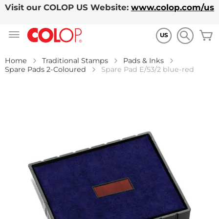
Visit our COLOP US Website:
www.colop.com/us
Skip
M
to
US
Content
Home
Traditional Stamps
Pads & Inks
Spare Pads 2-Coloured
Spare Pad E/53/2 blue-red
Skip
to
the
end
of
the
images
gallery