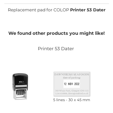
Replacement pad for COLOP
Printer 53 Dater
We found other products you might like!
Printer 53 Dater
5 lines
30 x 45 mm