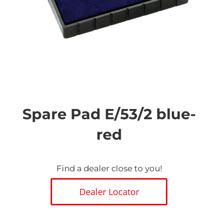
Skip
to
the
Spare Pad E/53/2 blue-
beginning
of
red
the
images
gallery
Find a dealer close to you!
Dealer Locator