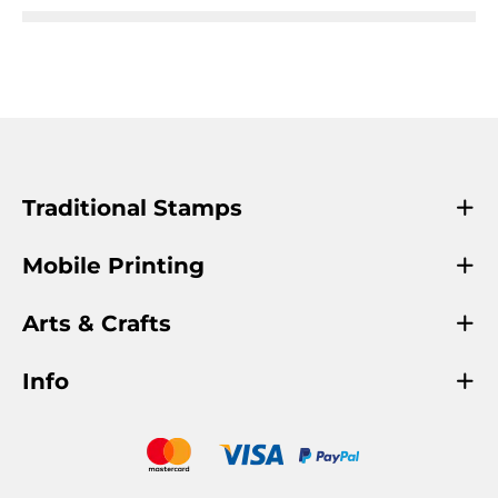
Traditional Stamps
Mobile Printing
Arts & Crafts
Info