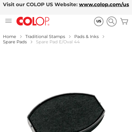
Visit our COLOP US Website:
www.colop.com/us
Skip
M
to
US
Content
Home
Traditional Stamps
Pads & Inks
Spare Pads
Spare Pad E/Oval 44
Skip
to
the
end
of
the
images
gallery