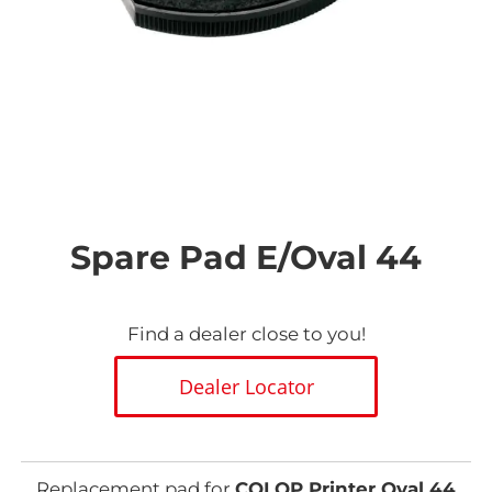
Skip
to
the
Spare Pad E/Oval 44
beginning
of
the
images
Find a dealer close to you!
gallery
Dealer Locator
Replacement pad for
COLOP Printer Oval 44