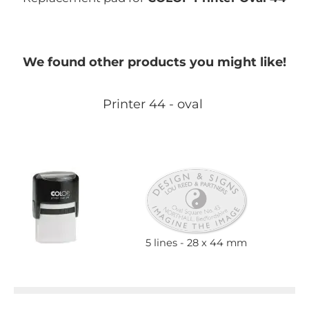
We found other products you might like!
Printer 44 - oval
5 lines
28 x 44 mm