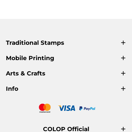
Traditional Stamps
Mobile Printing
Arts & Crafts
Info
COLOP Official