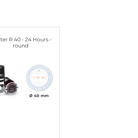
ter R 40 - 24 Hours -
round
Ø 40 mm