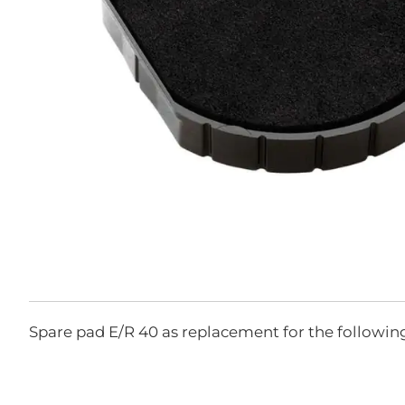
Skip
to
the
Spare pad E/R 40 as replacement for the followin
beginning
of
the
images