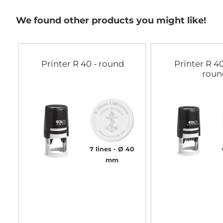
gallery
We found other products you might like!
Printer R 40 - round
Printer R 40
roun
7 lines
Ø 40
mm