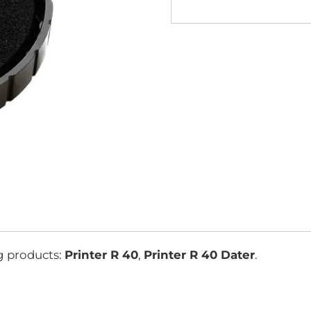
g products:
Printer R 40
,
Printer R 40 Dater
.