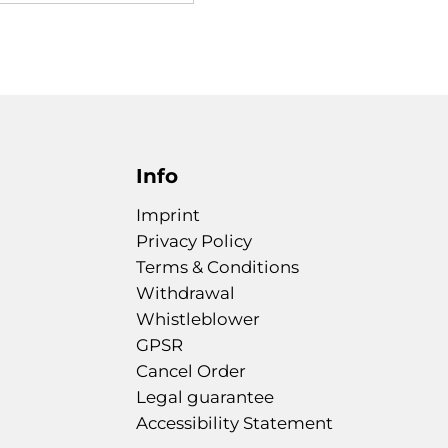
Info
Imprint
Privacy Policy
Terms & Conditions
Withdrawal
Whistleblower
GPSR
Cancel Order
Legal guarantee
Accessibility Statement