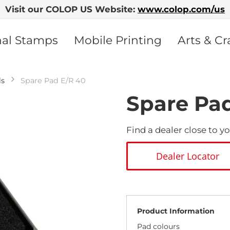
Visit our COLOP US Website:
www.colop.com/us
nal Stamps
Mobile Printing
Arts & Cr
ds
Spare Pad E/R 40
Spare Pa
Find a dealer close to yo
Dealer Locator
Product Information
Pad colours