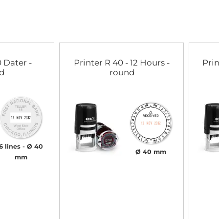
 Dater -
Printer R 40 - 12 Hours -
Prin
d
round
6 lines
Ø 40
Ø 40 mm
mm