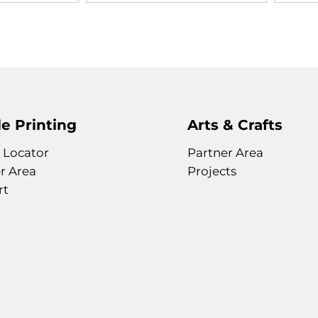
e Printing
Arts & Crafts
 Locator
Partner Area
r Area
Projects
rt