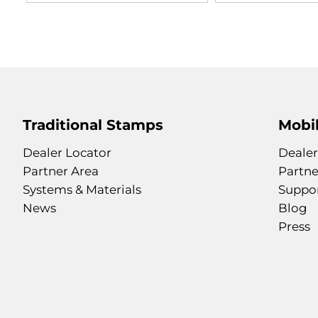
Traditional Stamps
Mobil
Dealer Locator
Dealer
Partner Area
Partne
Systems & Materials
Suppo
News
Blog
Press