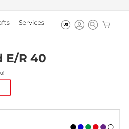
afts
Services
My Cart
US
d E/R 40
u!