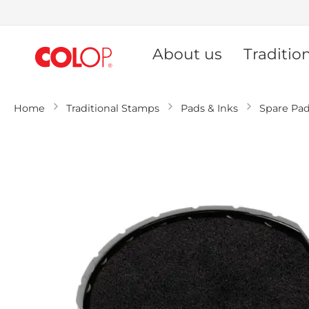
Skip
to
About us
Traditio
Content
Home
Traditional Stamps
Pads & Inks
Spare Pa
Skip
to
the
end
of
the
images
gallery