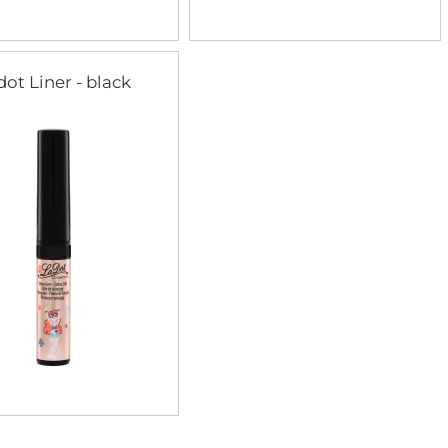
dot Liner - black