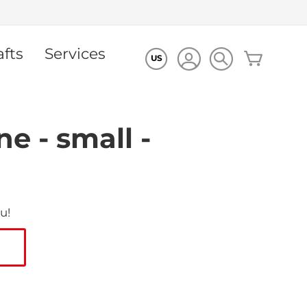
afts
Services
My Cart
US
e - small -
u!