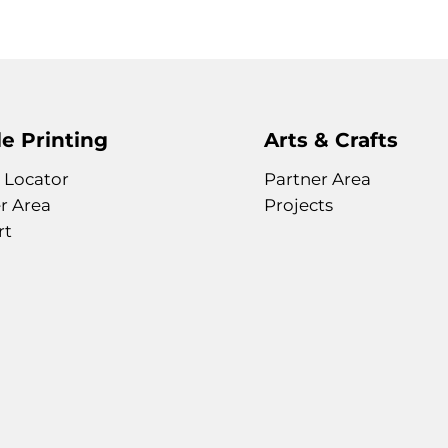
e Printing
Arts & Crafts
 Locator
Partner Area
r Area
Projects
rt