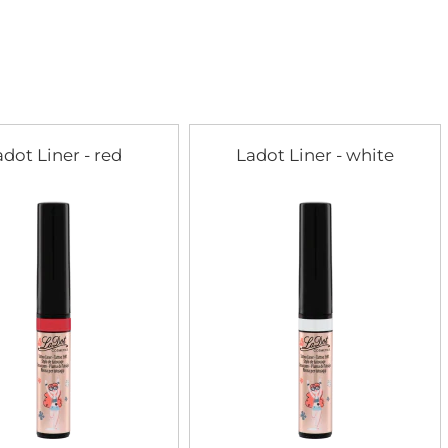
adot Liner - red
Ladot Liner - white