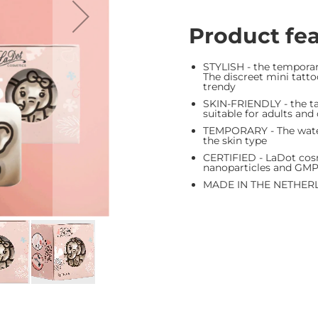
Product fe
STYLISH - the tempora
The discreet mini tattoo
trendy
SKIN-FRIENDLY - the tat
suitable for adults and
TEMPORARY - The waterp
the skin type
CERTIFIED - LaDot cosm
nanoparticles and GM
MADE IN THE NETHER