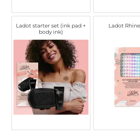
Ladot starter set (ink pad +
Ladot Rhin
body ink)