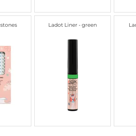
estones
Ladot Liner - green
La