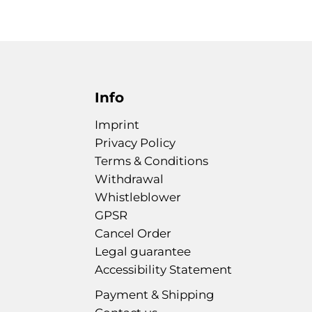
Info
Imprint
Privacy Policy
Terms & Conditions
Withdrawal
Whistleblower
GPSR
Cancel Order
Legal guarantee
Accessibility Statement
Payment & Shipping