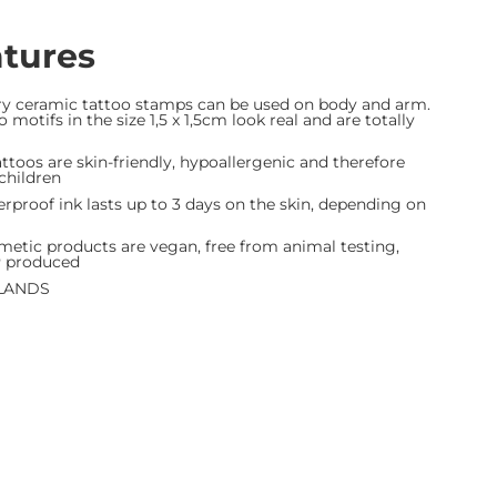
atures
ry ceramic tattoo stamps can be used on body and arm.
 motifs in the size 1,5 x 1,5cm look real and are totally
toos are skin-friendly, hypoallergenic and therefore
 children
roof ink lasts up to 3 days on the skin, depending on
etic products are vegan, free from animal testing,
P produced
LANDS