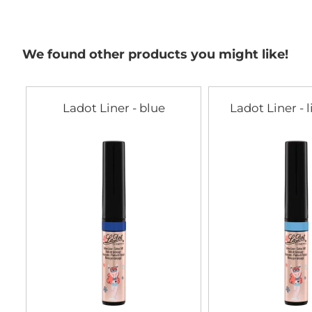
the
beginning
of
the
We found other products you might like!
images
gallery
Ladot Liner - blue
Ladot Liner - 