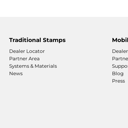
Traditional Stamps
Mobil
Dealer Locator
Dealer
Partner Area
Partne
Systems & Materials
Suppo
News
Blog
Press