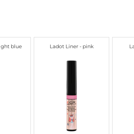
light blue
Ladot Liner - pink
L