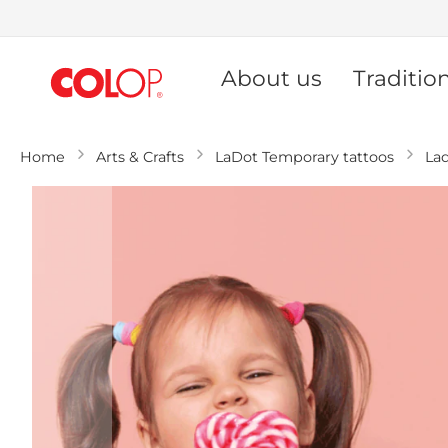
Skip
to
About us
Traditio
Content
Home
Arts & Crafts
LaDot Temporary tattoos
La
Skip
to
the
end
of
the
images
gallery