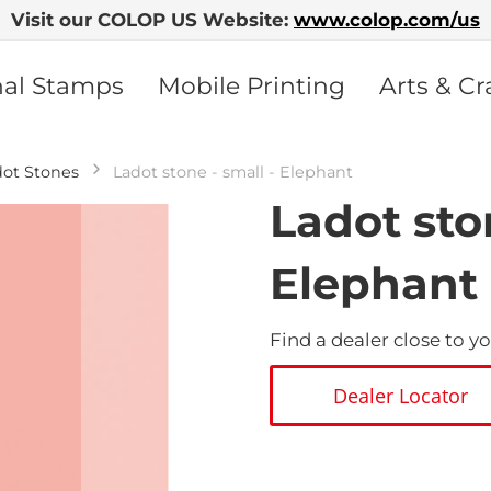
Visit our COLOP US Website:
www.colop.com/us
nal Stamps
Mobile Printing
Arts & Cr
dot Stones
Ladot stone - small - Elephant
Ladot ston
Elephant
Find a dealer close to yo
Dealer Locator