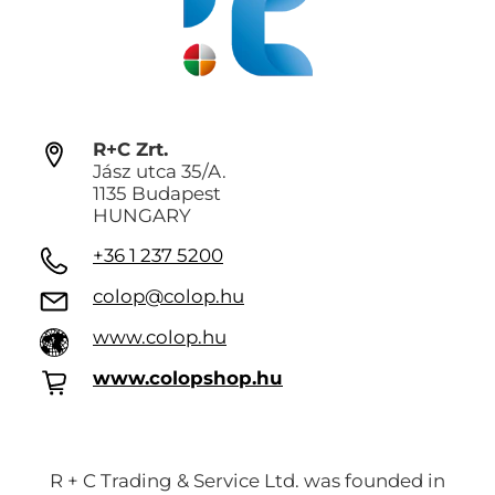
R+C Zrt.
Jász utca 35/A.
1135 Budapest
HUNGARY
+36 1 237 5200
colop@colop.hu
www.colop.hu
www.colopshop.hu
R + C Trading & Service Ltd. was founded in