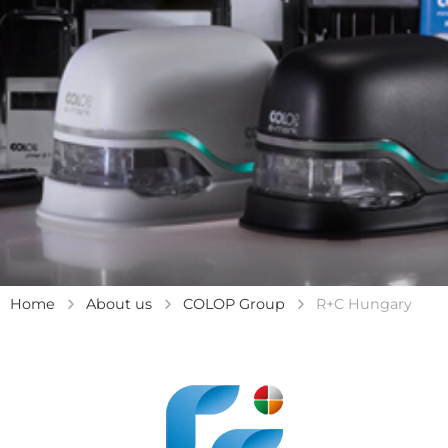
Home
About us
COLOP Group
R+C Hungary