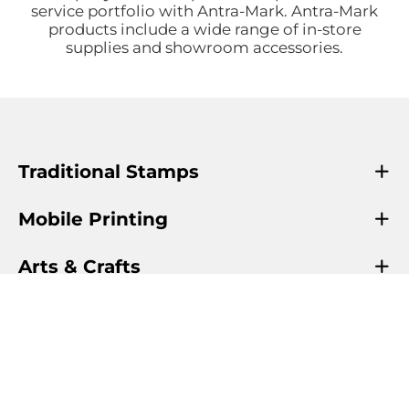
service portfolio with Antra-Mark. Antra-Mark
products include a wide range of in-store
supplies and showroom accessories.
Traditional Stamps
Mobile Printing
Arts & Crafts
Info