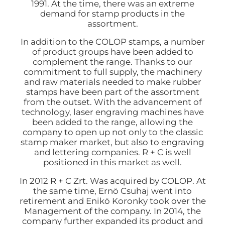
1991. At the time, there was an extreme
demand for stamp products in the
assortment.
In addition to the COLOP stamps, a number
of product groups have been added to
complement the range. Thanks to our
commitment to full supply, the machinery
and raw materials needed to make rubber
stamps have been part of the assortment
from the outset. With the advancement of
technology, laser engraving machines have
been added to the range, allowing the
company to open up not only to the classic
stamp maker market, but also to engraving
and lettering companies. R + C is well
positioned in this market as well.
In 2012 R + C Zrt. Was acquired by COLOP. At
the same time, Ernö Csuhaj went into
retirement and Enikö Koronky took over the
Management of the company. In 2014, the
company further expanded its product and