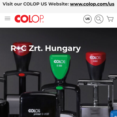
Visit our COLOP US Website:
www.colop.com/us
Skip
M
to
US
Content
R+C Zrt. Hungary