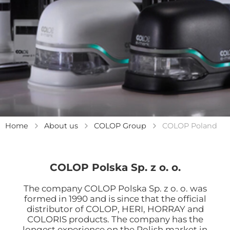
Home
About us
COLOP Group
COLOP Poland
COLOP Polska Sp. z o. o.
The company COLOP Polska Sp. z o. o. was
formed in 1990 and is since that the official
distributor of COLOP, HERI, HORRAY and
COLORIS products. The company has the
longest experience on the Polish market in