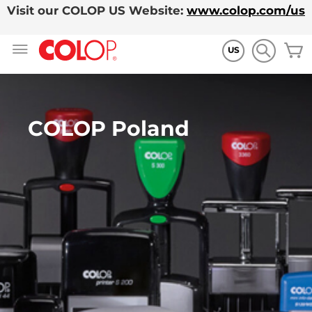
Visit our COLOP US Website:
www.colop.com/us
Skip
M
to
US
Content
COLOP Poland