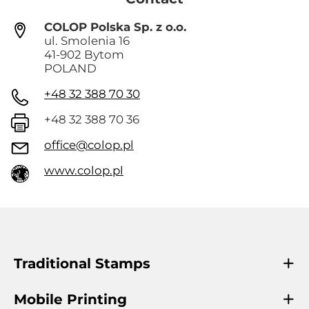
COLOP Polska Sp. z o.o.
ul. Smolenia 16
41-902 Bytom
POLAND
+48 32 388 70 30
+48 32 388 70 36
office@colop.pl
www.colop.pl
Traditional Stamps
Mobile Printing