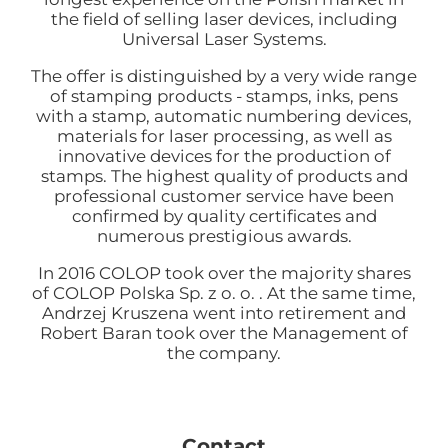
the field of selling laser devices, including
Universal Laser Systems.
The offer is distinguished by a very wide range
of stamping products - stamps, inks, pens
with a stamp, automatic numbering devices,
materials for laser processing, as well as
innovative devices for the production of
stamps. The highest quality of products and
professional customer service have been
confirmed by quality certificates and
numerous prestigious awards.
In 2016 COLOP took over the majority shares
of COLOP Polska Sp. z o. o. . At the same time,
Andrzej Kruszena went into retirement and
Robert Baran took over the Management of
the company.
Contact