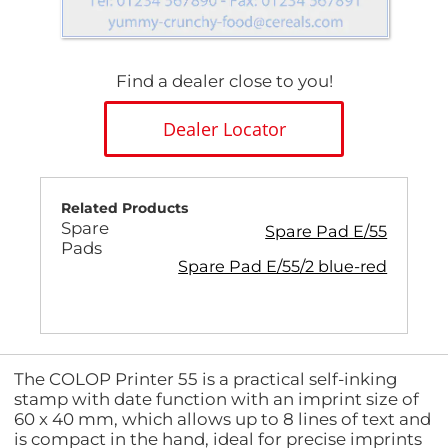
Find a dealer close to you!
Dealer Locator
Related Products
Spare
Spare Pad E/55
Pads
Spare Pad E/55/2 blue-red
The COLOP Printer 55 is a practical self-inking
stamp with date function with an imprint size of
60 x 40 mm, which allows up to 8 lines of text and
is compact in the hand, ideal for precise imprints