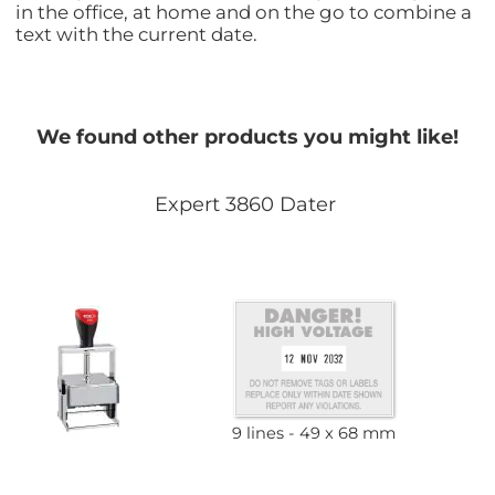
in the office, at home and on the go to combine a
text with the current date.
We found other products you might like!
Expert 3860 Dater
9 lines
49 x 68 mm