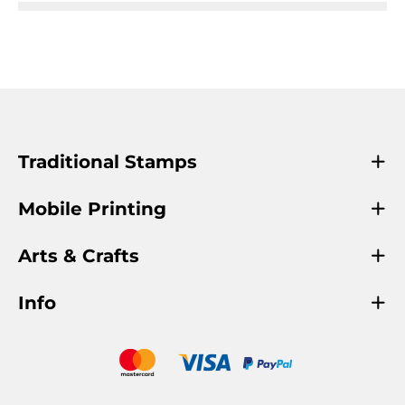
Traditional Stamps
Mobile Printing
Arts & Crafts
Info