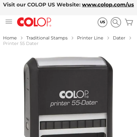
Visit our COLOP US Website:
www.colop.com/us
Skip
M
to
US
Content
Home
Traditional Stamps
Printer Line
Dater
Printer 55 Dater
Skip
to
the
end
of
the
images
gallery